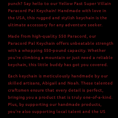
Handmade
Handmade
punch? Say hello to our Yellow Fast Super Villain
in
in
Paracord Pal Keychain! Handmade with love in
USA,
USA,
the USA, this rugged and stylish keychain is the
550lb
550lb
Strength,
Strength,
ultimate accessory for any adventure seeker.
Minifigure
Minifigure
Head
Head
Made from high-quality 550 Paracord, our
Paracord Pal Keychain offers unbeatable strength
with a whopping 550-pound capacity. Whether
you're climbing a mountain or just need a reliable
keychain, this little buddy has got you covered.
Each keychain is meticulously handmade by our
skilled artisans, Abigail and Noah. These talented
craftsmen ensure that every detail is perfect,
bringing you a product that is truly one-of-a-kind.
Plus, by supporting our handmade products,
you're also supporting local talent and the US