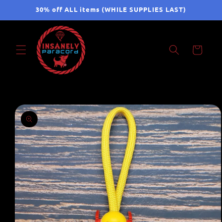
Skip to
30% off ALL items (WHILE SUPPLIES LAST)
content
Cart
Skip to
product
information