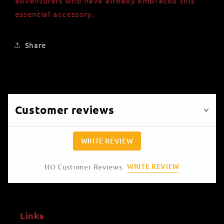
essential accessory.
Share
Customer reviews
WRITE REVIEW
WRITE REVIEW
NO Customer Reviews
Links