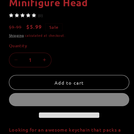
Minifigure Head
(0)
Regular
Sale
$5.99
$9.99
Sale
price
price
Shipping
calculated at checkout.
Quantity
Quantity
Decrease
Increase
quantity
quantity
for
for
Yellow
Yellow
Add to cart
Fast
Fast
Super
Super
Villain
Villain
Paracord
Paracord
Pal
Pal
Keychain
Keychain
-
-
Looking for an awesome keychain that packs a