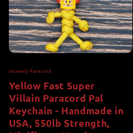
Open
media
1
in
Insanely Paracord
modal
Yellow Fast Super
Villain Paracord Pal
Keychain - Handmade in
USA, 550lb Strength,