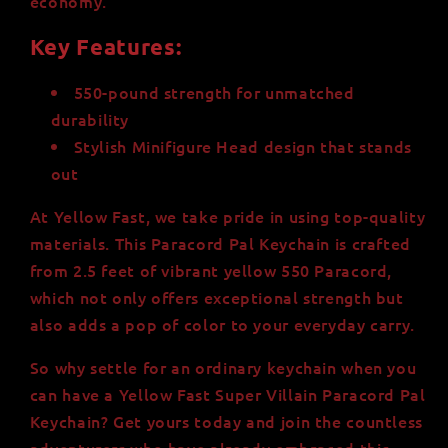
economy.
Key Features:
550-pound strength for unmatched
durability
Stylish Minifigure Head design that stands
out
At Yellow Fast, we take pride in using top-quality
materials. This Paracord Pal Keychain is crafted
from 2.5 feet of vibrant yellow 550 Paracord,
which not only offers exceptional strength but
also adds a pop of color to your everyday carry.
So why settle for an ordinary keychain when you
can have a Yellow Fast Super Villain Paracord Pal
Keychain? Get yours today and join the countless
adventurers who have already embraced this