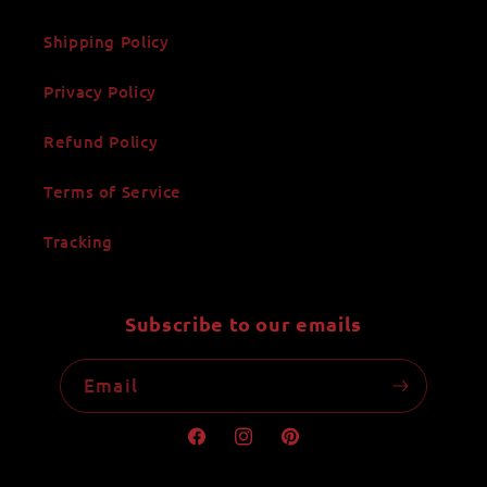
Shipping Policy
Privacy Policy
Refund Policy
Terms of Service
Tracking
Subscribe to our emails
Email
Facebook
Instagram
Pinterest