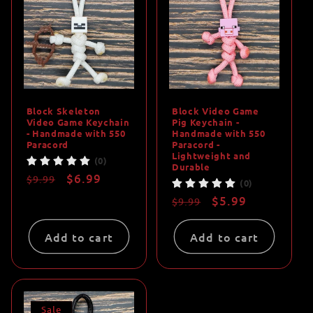
Block Skeleton
Block Video Game
Video Game Keychain
Pig Keychain -
- Handmade with 550
Handmade with 550
Paracord
Paracord -
Lightweight and
(0)
Durable
Regular
Sale
$6.99
$9.99
(0)
price
price
Regular
Sale
$5.99
$9.99
price
price
Add to cart
Add to cart
Sale