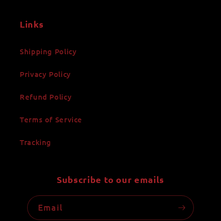
Links
Shipping Policy
Privacy Policy
Refund Policy
Terms of Service
Tracking
Subscribe to our emails
Email