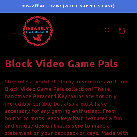
Skip to
30% off ALL items (WHILE SUPPLIES LAST)
content
Cart
C
Block Video Game Pals
o
Step into a world of blocky adventures with our
l
Block Video Game Pals collection! These
handmade Paracord Keychains are not only
l
incredibly durable but also a must-have
accessory for any gaming enthusiast. From
e
bombs to mobs, each keychain features a fun
c
and unique design that is sure to make a
statement on your backpack or keys. Made with