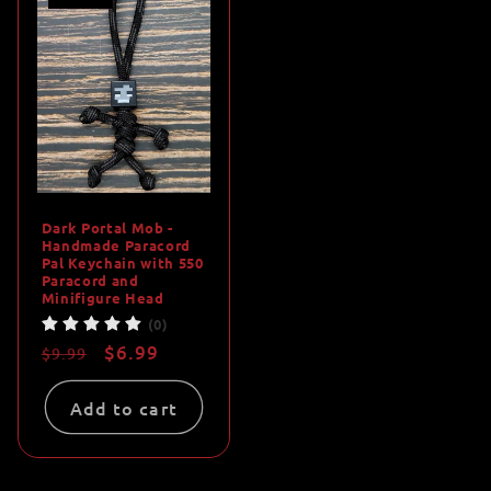
Dark Portal Mob -
Handmade Paracord
Pal Keychain with 550
Paracord and
Minifigure Head
(0)
Regular
Sale
$6.99
$9.99
price
price
Add to cart