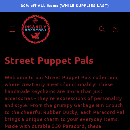
Skip to
30% off ALL items (WHILE SUPPLIES LAST)
content
Cart
C
Street Puppet Pals
o
Welcome to our Street Puppet Pals collection,
l
where creativity meets functionality! These
handmade keychains are more than just
l
accessories - they're expressions of personality
and style. From the grumpy Garbage Bin Grouch
e
to the cheerful Rubber Ducky, each Paracord Pal
c
brings a unique charm to your everyday items.
Made with durable 550 Paracord, these