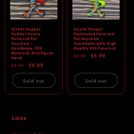
Street Puppet
Street Puppet
Rubber Ducky
Frustrated Paracord
Paracord Pal
Pal Keychain -
Keychain -
Handmade with High
Handmade, 550
Quality 550 Paracord
Paracord, Minifigure
Regular
Sale
$6.99
$9.99
Head
price
price
Regular
Sale
$6.99
$9.99
price
price
Sold out
Sold out
Links