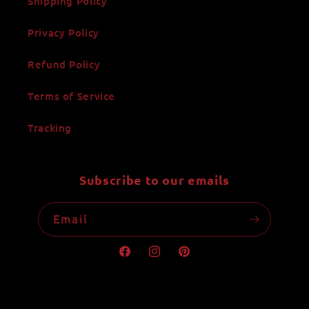
Shipping Policy
Privacy Policy
Refund Policy
Terms of Service
Tracking
Subscribe to our emails
Email
Facebook
Instagram
Pinterest