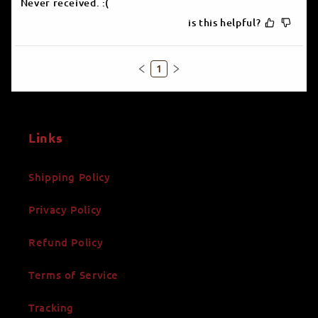
Never received. :(
is this helpful?
1
Links
Shipping Policy
Privacy Policy
Refund Policy
Terms of Service
Tracking