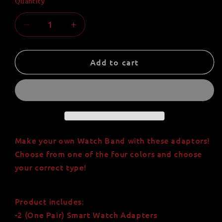
Quantity
Quantity
Decrease
Increase
quantity
quantity
for
for
Universal
Universal
Add to cart
Watch
Watch
Band
Band
Adapter
Adapter
for
for
18mm,
18mm,
20mm,
20mm,
and
and
Make your own Watch Band with these adaptors!
22mm
22mm
Choose from one of the four colors and choose
Watches
Watches
your correct type!
Product includes:
-2 (One Pair) Smart Watch Adapters