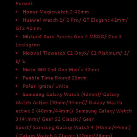
Pursuit
Magicwatch 2 42mm
Honor
Watch 2/ 2 Pro/ GT Elegant 42mm/
Huawei
GT2 42mm
Access Gen 4 MKGO/ Gen 5
Michael Kors
Lexington
C2 Onyx/ C2 Platinum/ 2/
Mobvoi Ticwatch
E/ S
360 2nd Gen Men’s 42mm
Moto
Round 20mm
Peeble Time
Ignite/ Unite
Polar
Galaxy Watch (42mm)/ Galaxy
Samsung
Watch Active (40mm/44mm)/ Galaxy Watch
active 2 (40mm/44mm)/ Samsung Galaxy Watch
3 (41mm)/ Gear S2 Classic/
Gear
Sport/ Samsung Galaxy Watch 4 (40mm/44mm)
/ Galaxy Watch 4 Classic (42mm/46mm)