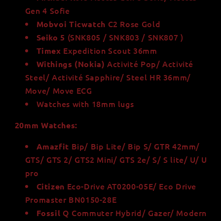
Gen 4 Sofie
C2 Rose Gold
Mobvoi Ticwatch
(SNK805 / SNK803 / SNK807 )
Seiko 5
Expedition Scout 36mm
Timex
Activité Pop/ Activité
Withings (Nokia)
Steel/ Activité Sapphire/ Steel HR 36mm/
Move/ Move ECG
Watches with 18mm lugs
20mm Watches:
Bip/ Bip Lite/ Bip S/ GTR 42mm/
Amazfit
GTS/ GTS 2/ GTS2 Mini/ GTS 2e/ S/ S lite/ U/ U
pro
Eco-Drive AT0200-05E/ Eco Drive
Citizen
Promaster BN0150-28E
Q Commuter Hybrid/ Gazer/ Modern
Fossil