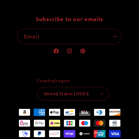
Subscribe to our emails
Email
Facebook
Instagram
Pinterest
Country/region
United States | USD $
Payment
methods