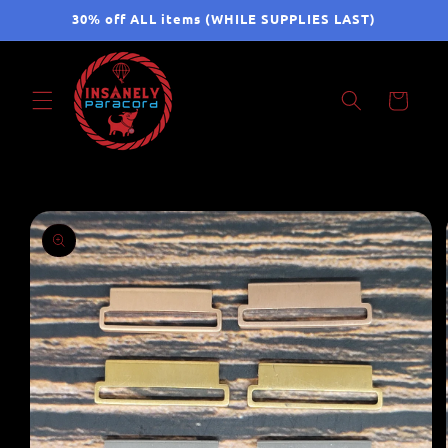
Skip to
30% off ALL items (WHILE SUPPLIES LAST)
content
Cart
Skip to
product
information