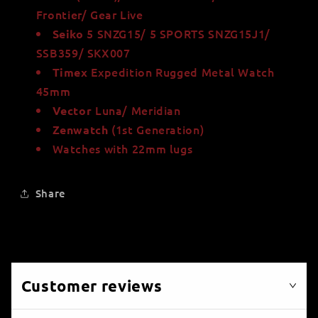
Frontier/ Gear Live
5 SNZG15/ 5 SPORTS SNZG15J1/
Seiko
SSB359/ SKX007
Expedition Rugged Metal Watch
Timex
45mm
Luna/ Meridian
Vector
(1st Generation)
Zenwatch
Watches with 22mm lugs
Share
Customer reviews