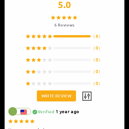
5.0
6
Reviews
（
6
）
（
0
）
（
0
）
（
0
）
（
0
）
WRITE REVIEW
1 year ago
Verified