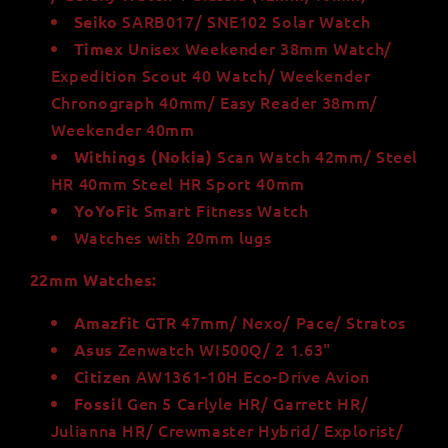
SARB017/ SNE102 Solar Watch
Seiko
Unisex Weekender 38mm Watch/
Timex
Expedition Scout 40 Watch/ Weekender
Chronograph 40mm/ Easy Reader 38mm/
Weekender 40mm
Scan Watch 42mm/ Steel
Withings
(Nokia)
HR 40mm Steel HR Sport 40mm
Smart Fitness Watch
YoYoFit
Watches with 20mm lugs
22mm Watches:
GTR 47mm/ Nexo/ Pace/ Stratos
Amazfit
Zenwatch WI500Q/ 2 1.63"
Asus
AW1361-10H Eco-Drive Avion
Citizen
Gen 5 Carlyle HR/ Garrett HR/
Fossil
Julianna HR/ Crewmaster Hybrid/ Explorist/