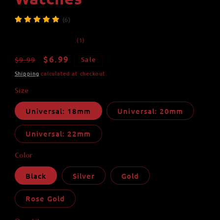
(6)
1
(1)
total
reviews
Regular
Sale
$6.99
$9.99
Sale
price
price
Shipping
calculated at checkout.
Size
Universal: 18mm
Universal: 20mm
Universal: 22mm
Color
Black
Silver
Gold
Rose Gold