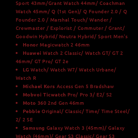
Sport 43mm/Grant Watch 44mm/ Coachman
Watch 45mm/ Q (1st Gen)/ Q Founder 2.0 / Q
Founder 2.0 / Marshal Touch/ Wander /
Crewmaster / Explorist / Commuter / Grant/
Goodwin Hybrid/ Neutra Hybrid/ Sport Men's
Magicwatch 2 46mm
Honor
Watch 2 Classic/ Watch GT/ GT 2
Huawei
46mm/ GT Pro/ GT 2e
Watch/ Watch W7/ Watch Urbane/
LG
Watch R
Access Gen 5 Bradshaw
Michael Kors
Pro/ Pro 3/ E2/ S2
Mobvoi Ticwatch
360 2nd Gen 46mm
Moto
Original/ Classic/ Time/ Time Steel/
Pebble
2/ 2 SE
Galaxy Watch 3 (45mm)/ Galaxy
Samsung
Watch (46mm)/ Gear S3 Classic/ Gear S3