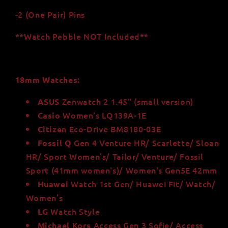
-2 (One Pair) Pins
**Watch Pebble NOT Included**
18mm Watches:
Zenwatch 2 1.45" (small version)
ASUS
Women's LQ139A-1E
Casio
Eco-Drive BM8180-03E
Citizen
Gen 4 Venture HR/ Scarlette/ Sloan
Fossil
Q
HR/ Sport Women’s/ Tailor/ Venture/ Fossil
Sport (41mm women's)/
Women's Gen5E 42mm
Watch 1st Gen/ Huawei Fit/ Watch/
Huawei
Women’s
Watch Style
LG
Access Gen 3 Sofie/ Access
Michael Kors