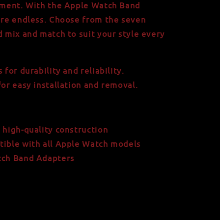
tement. With the Apple Watch Band
 are endless. Choose from the seven
d mix and match to suit your style every
 for durability and reliability.
for easy installation and removal.
 high-quality construction
tible with all Apple Watch models
tch Band Adapters