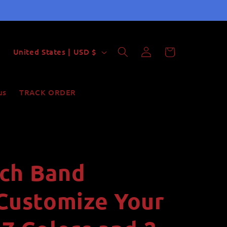
Log
C
Cart
United States | USD $
in
o
u
us
TRACK ORDER
n
t
r
y
ch Band
/
r
 Customize Your
e
g