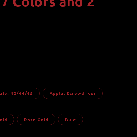
 7 Colors and 2
i
o
n
ple: 42/44/45
Apple: Screwdriver
old
Rose Gold
Blue
ble