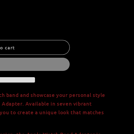
o cart
h band and showcase your personal style
Adapter. Available in seven vibrant
 you to create a unique look that matches