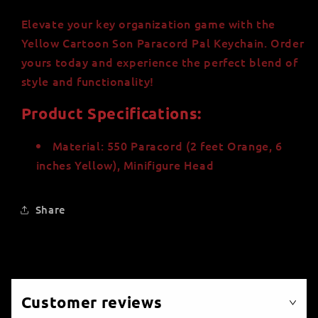
Elevate your key organization game with the
Yellow Cartoon Son Paracord Pal Keychain. Order
yours today and experience the perfect blend of
style and functionality!
Product Specifications:
Material: 550 Paracord (2 feet Orange, 6
inches Yellow), Minifigure Head
Share
Customer reviews