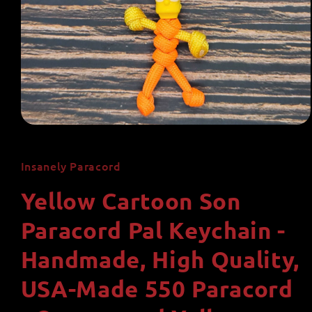
Open
media
1
in
Insanely Paracord
modal
Yellow Cartoon Son
Paracord Pal Keychain -
Handmade, High Quality,
USA-Made 550 Paracord