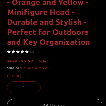
- Orange and Yellow -
Minifigure Head -
Durable and Stylish -
Perfect for Outdoors
and Key Organization
(0)
Regular
Sale
$6.99
$9.99
Sale
price
price
Shipping
calculated at checkout.
Quantity
Quantity
Decrease
Increase
quantity
quantity
for
for
Yellow
Yellow
Add to cart