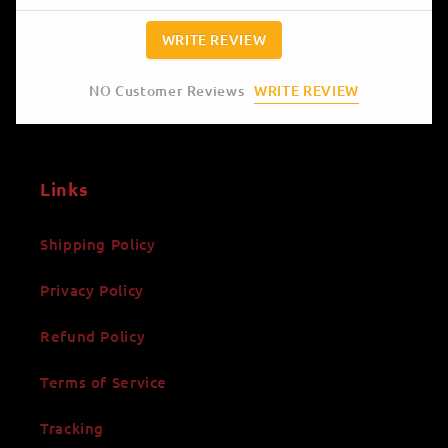
WRITE REVIEW
WRITE REVIEW
NO Customer Reviews
Links
Shipping Policy
Privacy Policy
Refund Policy
Terms of Service
Tracking