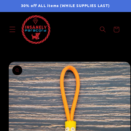
Skip to
30% off ALL items (WHILE SUPPLIES LAST)
content
Cart
Skip to
product
information