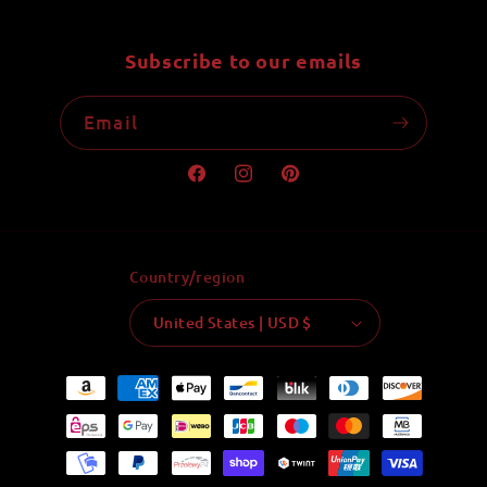
Subscribe to our emails
Email
Facebook
Instagram
Pinterest
Country/region
United States | USD $
Payment
methods