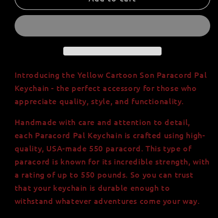
Cartoon
Cartoon
Son
Son
Paracord
Paracord
Pal
Pal
Keychain
Keychain
-
-
Handmade,
Handmade,
Introducing the Yellow Cartoon Son Paracord Pal
High
High
Keychain - the perfect accessory for those who
Quality,
Quality,
appreciate quality, style, and functionality.
USA-
USA-
Made
Made
Handmade with care and attention to detail,
550
550
each Paracord Pal Keychain is crafted using high-
Paracord
Paracord
-
-
quality, USA-made 550 paracord. This type of
Orange
Orange
paracord is known for its incredible strength, with
and
and
a rating of up to 550 pounds. So you can trust
Yellow
Yellow
that your keychain is durable enough to
-
-
withstand whatever adventures come your way.
Minifigure
Minifigure
Head
Head