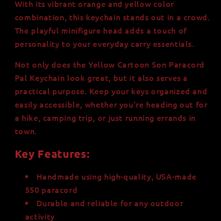
With its vibrant orange and yellow color
-
-
Durable
Durable
combination, this keychain stands out in a crowd.
and
and
The playful minifigure head adds a touch of
Stylish
Stylish
personality to your everyday carry essentials.
-
-
Perfect
Perfect
Not only does the Yellow Cartoon Son Paracord
for
for
Pal Keychain look great, but it also serves a
Outdoors
Outdoors
practical purpose. Keep your keys organized and
and
and
Key
Key
easily accessible, whether you're heading out for
Organization
Organization
a hike, camping trip, or just running errands in
town.
Key Features:
Handmade using high-quality, USA-made
550 paracord
Durable and reliable for any outdoor
activity