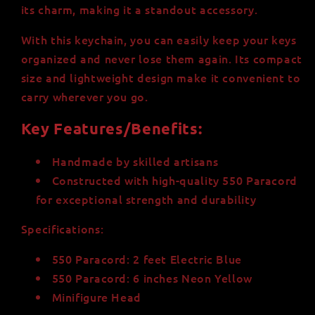
its charm, making it a standout accessory.
With this keychain, you can easily keep your keys
organized and never lose them again. Its compact
size and lightweight design make it convenient to
carry wherever you go.
Key Features/Benefits:
Handmade by skilled artisans
Constructed with high-quality 550 Paracord
for exceptional strength and durability
Specifications:
550 Paracord: 2 feet Electric Blue
550 Paracord: 6 inches Neon Yellow
Minifigure Head