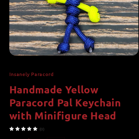
Open
media
1
in
Insanely Paracord
modal
Handmade Yellow
Paracord Pal Keychain
with Minifigure Head
(0)