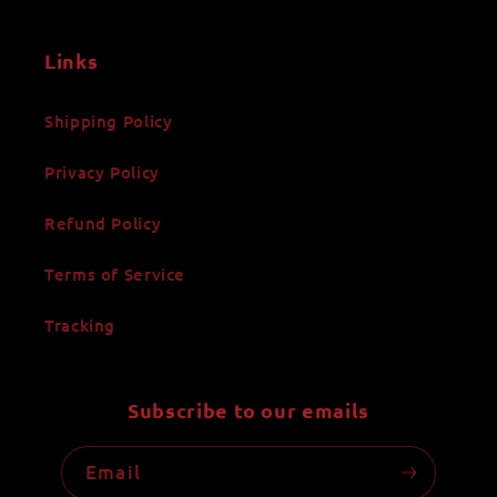
Links
Shipping Policy
Privacy Policy
Refund Policy
Terms of Service
Tracking
Subscribe to our emails
Email