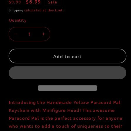
Regular
Sale
$6.99
$9.99
Sale
price
price
Shipping
calculated at checkout.
Quantity
Quantity
Decrease
Increase
quantity
quantity
for
for
Handmade
Handmade
Add to cart
Yellow
Yellow
Paracord
Paracord
Pal
Pal
Keychain
Keychain
with
with
Minifigure
Minifigure
Head
Head
Introducing the Handmade Yellow Paracord Pal
Keychain with Minifigure Head! This awesome
Paracord Pal is the perfect accessory for anyone
who wants to add a touch of uniqueness to their