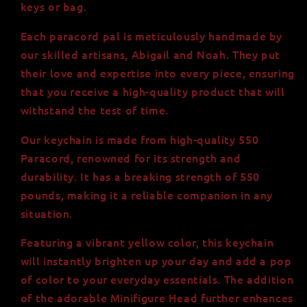
keys or bag.
Each paracord pal is meticulously handmade by
our skilled artisans, Abigail and Noah. They put
their love and expertise into every piece, ensuring
that you receive a high-quality product that will
withstand the test of time.
Our keychain is made from high-quality 550
Paracord, renowned for its strength and
durability. It has a breaking strength of 550
pounds, making it a reliable companion in any
situation.
Featuring a vibrant yellow color, this keychain
will instantly brighten up your day and add a pop
of color to your everyday essentials. The addition
of the adorable Minifigure Head further enhances