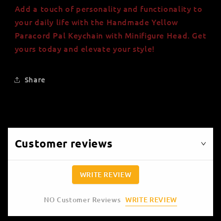
Add a touch of personality and functionality to
your daily life with the Handmade Yellow
Paracord Pal Keychain with Minifigure Head. Get
yours today and elevate your style!
Share
Customer reviews
WRITE REVIEW
WRITE REVIEW
NO Customer Reviews