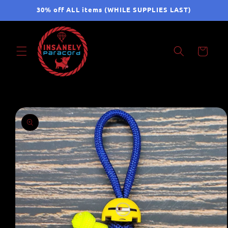
Skip to
30% off ALL items (WHILE SUPPLIES LAST)
content
Cart
Skip to
product
information