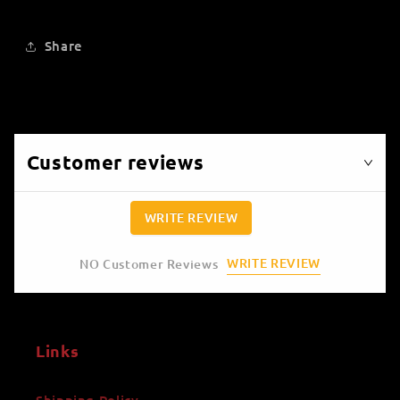
Share
Customer reviews
WRITE REVIEW
WRITE REVIEW
NO Customer Reviews
Links
Shipping Policy