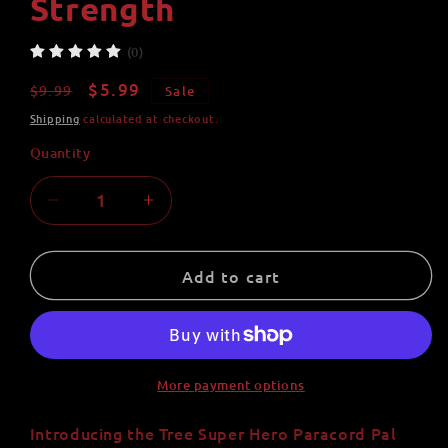
Strength
(0)
Regular
Sale
$5.99
$9.99
Sale
price
price
Shipping
calculated at checkout.
Quantity
Quantity
Decrease
Increase
quantity
quantity
for
for
Tree
Tree
Add to cart
Super
Super
Hero
Hero
Paracord
Paracord
Pal
Pal
Keychain
Keychain
More payment options
|
|
Purple
Purple
Introducing the Tree Super Hero Paracord Pal