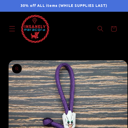
Skip to
30% off ALL items (WHILE SUPPLIES LAST)
content
Cart
Skip to
product
information