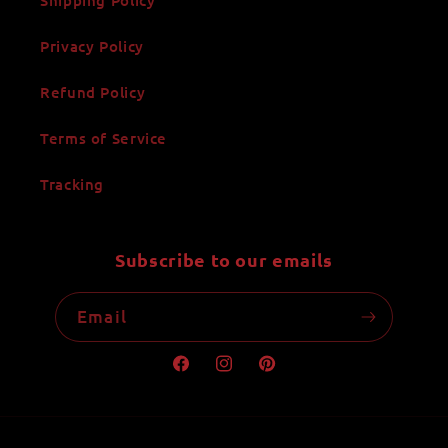
Privacy Policy
Refund Policy
Terms of Service
Tracking
Subscribe to our emails
Email
Facebook
Instagram
Pinterest