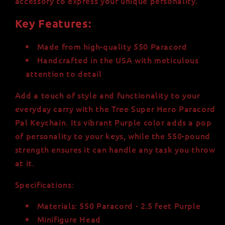
accessory to express your unique personality.
Key Features:
Made from high-quality 550 Paracord
Handcrafted in the USA with meticulous
attention to detail
Add a touch of style and functionality to your
everyday carry with the Tree Super Hero Paracord
Pal Keychain. Its vibrant Purple color adds a pop
of personality to your keys, while the 550-pound
strength ensures it can handle any task you throw
at it.
Specifications:
Materials: 550 Paracord - 2.5 feet Purple
Minifigure Head