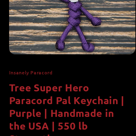
Open
media
1
in
Insanely Paracord
modal
Tree Super Hero
Paracord Pal Keychain |
Purple | Handmade in
the USA | 550 lb