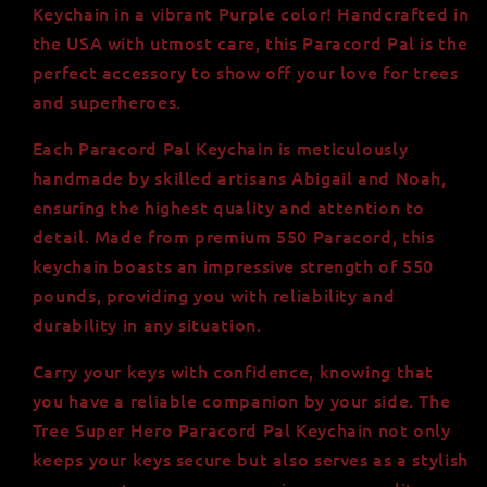
|
|
Keychain in a vibrant Purple color! Handcrafted in
Handmade
Handmade
the USA with utmost care, this Paracord Pal is the
in
in
perfect accessory to show off your love for trees
the
the
USA
USA
and superheroes.
|
|
550
550
Each Paracord Pal Keychain is meticulously
lb
lb
handmade by skilled artisans Abigail and Noah,
Strength
Strength
ensuring the highest quality and attention to
detail. Made from premium 550 Paracord, this
keychain boasts an impressive strength of 550
pounds, providing you with reliability and
durability in any situation.
Carry your keys with confidence, knowing that
you have a reliable companion by your side. The
Tree Super Hero Paracord Pal Keychain not only
keeps your keys secure but also serves as a stylish