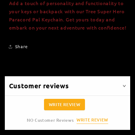
Add a touch of personality and functionality to
your keys or backpack with our Tree Super Hero
Paracord Pal Keychain. Get yours today and
embark on your next adventure with confidence!
Share
Customer reviews
WRITE REVIEW
WRITE REVIEW
NO Customer Reviews