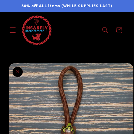
Skip to
30% off ALL items (WHILE SUPPLIES LAST)
content
Cart
Skip to
product
information