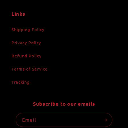
Links
Shipping Policy
Privacy Policy
Refund Policy
Terms of Service
Tracking
Subscribe to our emails
Email