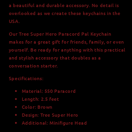
a beautiful and durable accessory. No detail is
overlooked as we create these keychains in the
USA.
Our Tree Super Hero Paracord Pal Keychain
makes for a great gift for friends, family, or even
yourself. Be ready for anything with this practical
and stylish accessory that doubles as a
conversation starter.
Specifications:
Material: 550 Paracord
Length: 2.5 feet
Color: Brown
Design: Tree Super Hero
Additional: Minifigure Head