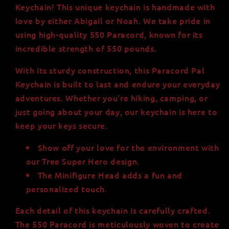
550
550
Keychain! This unique keychain is handmade with
Paracord,
Paracord,
love by either Abigail or Noah. We take pride in
Minifigure
Minifigure
using high-quality 550 Paracord, known for its
Head
Head
incredible strength of 550 pounds.
With its sturdy construction, this Paracord Pal
Keychain is built to last and endure your everyday
adventures. Whether you're hiking, camping, or
just going about your day, our keychain is here to
keep your keys secure.
Show off your love for the environment with
our Tree Super Hero design.
The Minifigure Head adds a fun and
personalized touch.
Each detail of this keychain is carefully crafted.
The 550 Paracord is meticulously woven to create