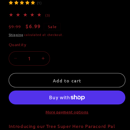
(1)
3
(3)
total
reviews
Regular
Sale
$6.99
$9.99
Sale
price
price
Shipping
calculated at checkout.
Quantity
Quantity
Decrease
Increase
quantity
quantity
for
for
Tree
Tree
Add to cart
Super
Super
Hero
Hero
Paracord
Paracord
Pal
Pal
Keychain
Keychain
More payment options
-
-
Handmade
Handmade
Introducing our Tree Super Hero Paracord Pal