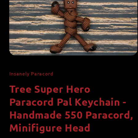
Open
media
1
in
Insanely Paracord
modal
Tree Super Hero
Paracord Pal Keychain -
Handmade 550 Paracord,
Minifigure Head