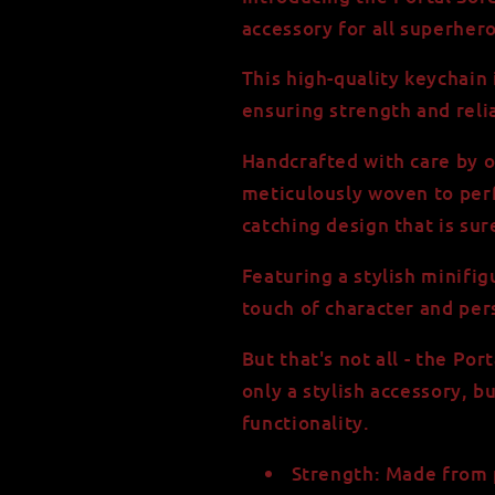
550
550
accessory for all superher
Paracord
Paracord
This high-quality keychain
ensuring strength and reliab
Handcrafted with care by o
meticulously woven to perf
catching design that is sur
Featuring a stylish minifi
touch of character and per
But that's not all - the Po
only a stylish accessory, bu
functionality.
Strength: Made from 