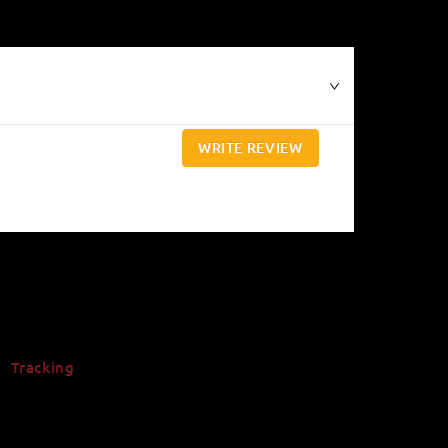
WRITE REVIEW
Tracking