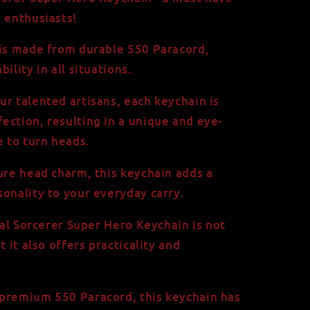
o enthusiasts!
 is made from durable 550 Paracord,
ility in all situations.
ur talented artisans, each keychain is
ection, resulting in a unique and eye-
e to turn heads.
gure head charm, this keychain adds a
sonality to your everyday carry.
rtal Sorcerer Super Hero Keychain is not
t it also offers practicality and
premium 550 Paracord, this keychain has