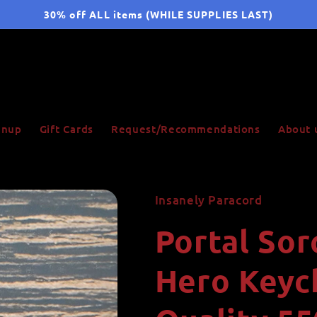
30% off ALL items (WHILE SUPPLIES LAST)
ignup
Gift Cards
Request/Recommendations
About 
Insanely Paracord
Portal Sor
Hero Keych