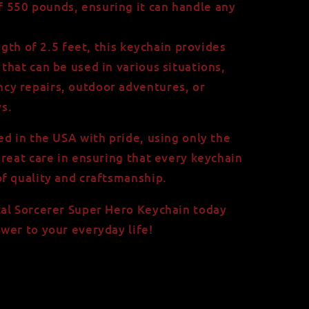
f 550 pounds, ensuring it can handle any
ngth of 2.5 feet, this keychain provides
 that can be used in various situations,
ncy repairs, outdoor adventures, or
s.
ed in the USA with pride, using only the
great care in ensuring that every keychain
f quality and craftsmanship.
tal Sorcerer Super Hero Keychain today
wer to your everyday life!