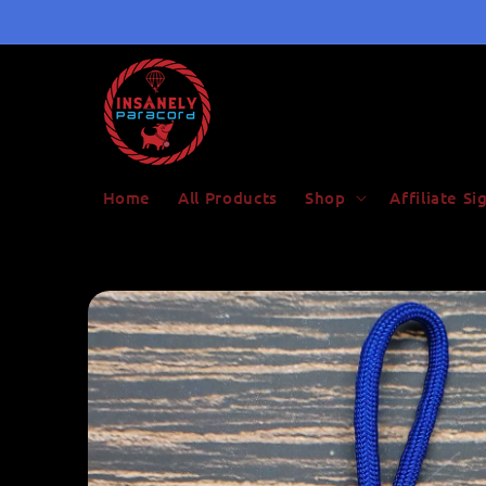
Skip to
content
Home
All Products
Shop
Affiliate S
Skip to
product
information