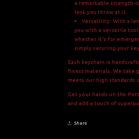
a remarkable strength o
task you throw at it.
Versatility: With a le
you with a versatile tool
whether it's for emerge
simply securing your key
Each keychain is handcraft
finest materials. We take 
meets our high standards o
Get your hands on the Por
and add a touch of superpo
Share