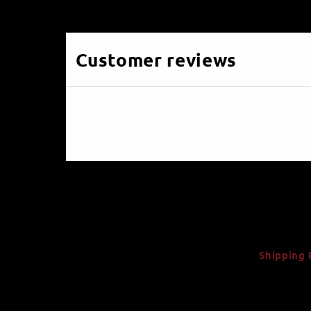
Customer reviews
Shipping 