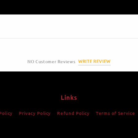
WRITE REVIEW
NO Customer Reviews
Links
Policy
Privacy Policy
Refund Policy
Terms of Service