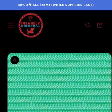
Skip to
30% off ALL items (WHILE SUPPLIES LAST)
content
Cart
Skip to
product
information