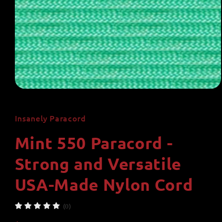
Open
media
1
in
Insanely Paracord
modal
Mint 550 Paracord -
Strong and Versatile
USA-Made Nylon Cord
(0)