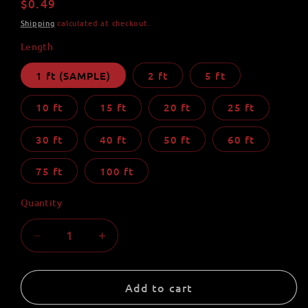
Regular
$0.49
price
Shipping
calculated at checkout.
Length
1 ft (SAMPLE)
2 ft
5 ft
10 ft
15 ft
20 ft
25 ft
30 ft
40 ft
50 ft
60 ft
75 ft
100 ft
Quantity
Quantity
Decrease
Increase
quantity
quantity
for
for
Mint
Mint
Add to cart
550
550