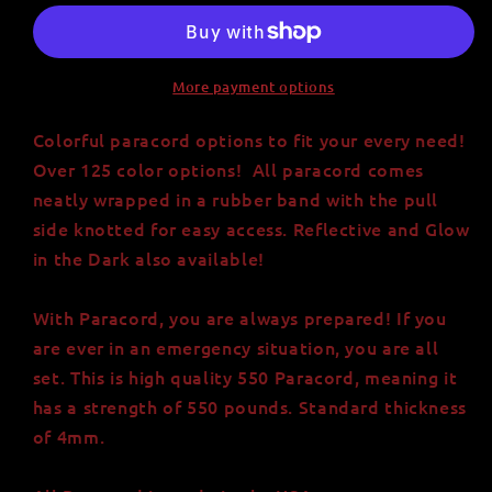
Paracord
Paracord
-
-
Strong
Strong
and
and
More payment options
Versatile
Versatile
USA-
USA-
Colorful paracord options to fit your every need!
Made
Made
Over 125 color options! All paracord comes
Nylon
Nylon
neatly wrapped in a rubber band with the pull
Cord
Cord
side knotted for easy access. Reflective and Glow
in the Dark also available!
With Paracord, you are always prepared! If you
are ever in an emergency situation, you are all
set. This is high quality 550 Paracord, meaning it
has a strength of 550 pounds. Standard thickness
of 4mm.