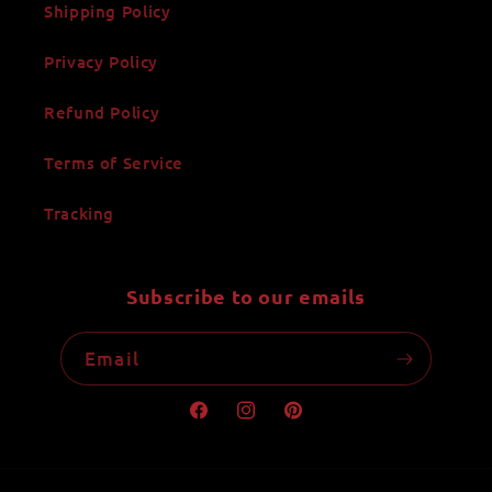
Shipping Policy
Privacy Policy
Refund Policy
Terms of Service
Tracking
Subscribe to our emails
Email
Facebook
Instagram
Pinterest