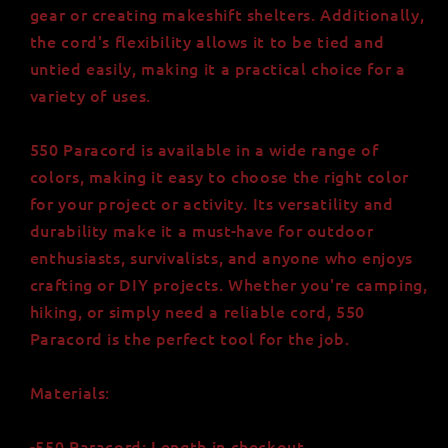
gear or creating makeshift shelters. Additionally,
the cord's flexibility allows it to be tied and
untied easily, making it a practical choice for a
variety of uses.
550 Paracord is available in a wide range of
colors, making it easy to choose the right color
for your project or activity. Its versatility and
durability make it a must-have for outdoor
enthusiasts, survivalists, and anyone who enjoys
crafting or DIY projects. Whether you're camping,
hiking, or simply need a reliable cord, 550
Paracord is the perfect tool for the job.
Materials:
-550 Paracord: Length in checkout