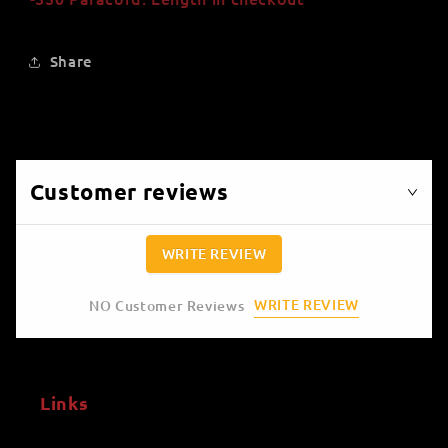
Share
Customer reviews
WRITE REVIEW
WRITE REVIEW
NO Customer Reviews
Links