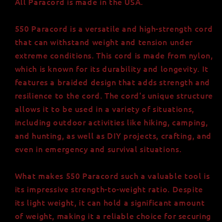
All Paracord is made in the USA.
550 Paracord is a versatile and high-strength cord
that can withstand weight and tension under
extreme conditions. This cord is made from nylon,
which is known for its durability and longevity. It
features a braided design that adds strength and
resilience to the cord. The cord's unique structure
allows it to be used in a variety of situations,
including outdoor activities like hiking, camping,
and hunting, as well as DIY projects, crafting, and
even in emergency and survival situations.
What makes 550 Paracord such a valuable tool is
its impressive strength-to-weight ratio. Despite
its light weight, it can hold a significant amount
of weight, making it a reliable choice for securing