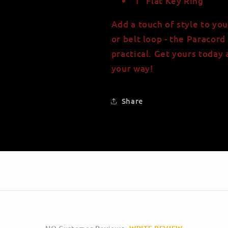
1" Flat Key Ring
Add a touch of style to you
or belt loop - the Paracord 
practical. Get yours today
your way!
Share