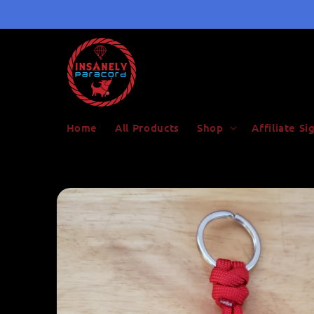
Skip to
content
Home
All Products
Shop
Affiliate S
Skip to
product
information