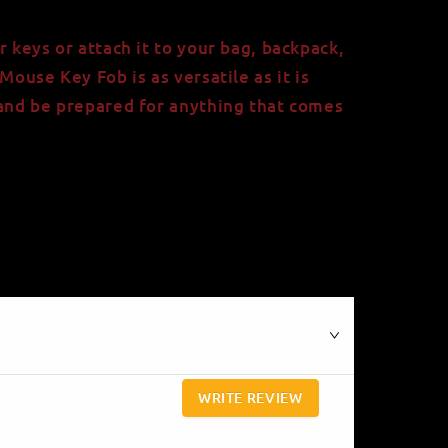
r keys or attach it to your bag, backpack,
Mouse Key Fob is as versatile as it is
 and be prepared for anything that comes
WRITE REVIEW