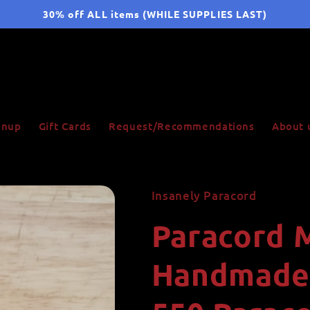
30% off ALL items (WHILE SUPPLIES LAST)
ignup
Gift Cards
Request/Recommendations
About 
Insanely Paracord
Paracord 
Handmade,