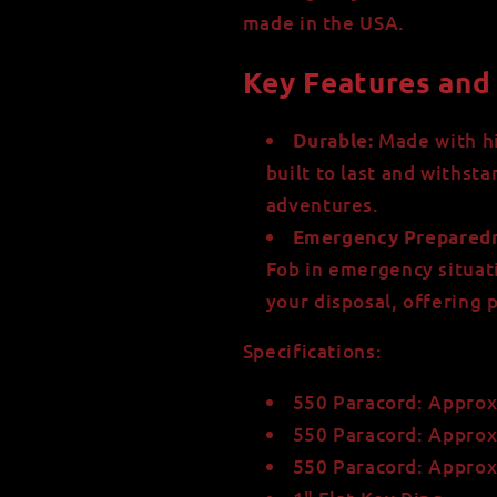
made in the USA.
Key Features and 
Made with hi
Durable:
built to last and withst
adventures.
Emergency Preparedn
Fob in emergency situati
your disposal, offering
Specifications:
550 Paracord: Approx
550 Paracord: Approx
550 Paracord: Approx