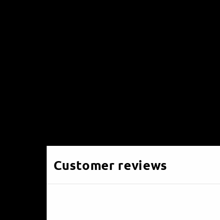
Customer reviews