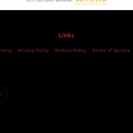
WRITE REVIEW
NO Customer Reviews
Links
Policy
Privacy Policy
Refund Policy
Terms of Service