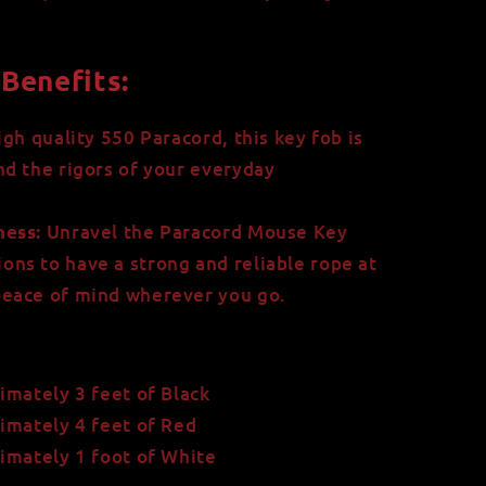
Benefits:
gh quality 550 Paracord, this key fob is
and the rigors of your everyday
Unravel the Paracord Mouse Key
ess:
ons to have a strong and reliable rope at
 peace of mind wherever you go.
imately 3 feet of Black
imately 4 feet of Red
imately 1 foot of White