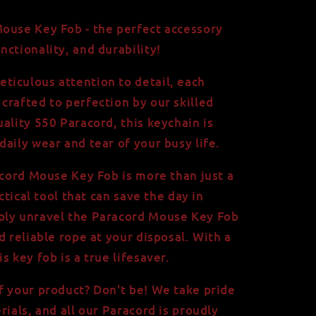
ouse Key Fob - the perfect accessory
ctionality, and durability!
iculous attention to detail, each
crafted to perfection by our skilled
ality 550 Paracord, this keychain is
aily wear and tear of your busy life.
racord Mouse Key Fob is more than just a
actical tool that can save the day in
ply unravel the Paracord Mouse Key Fob
d reliable rope at your disposal. With a
s key fob is a true lifesaver.
f your product? Don't be! We take pride
rials, and all our Paracord is proudly