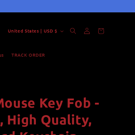
Log
C
Cart
United States | USD $
in
o
u
us
TRACK ORDER
n
t
r
y
Mouse Key Fob -
/
r
 High Quality,
e
g