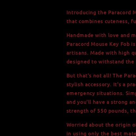
High
High
Quality,
Quality,
Introducing the Paracord M
550
550
that combines cuteness, fun
Paracord
Paracord
Keychain
Keychain
Handmade with love and met
Paracord Mouse Key Fob is 
artisans. Made with high qu
designed to withstand the d
But that's not all! The Pa
stylish accessory. It's a pr
emergency situations. Sim
and you'll have a strong an
strength of 550 pounds, thi
Worried about the origin o
in using only the best mate