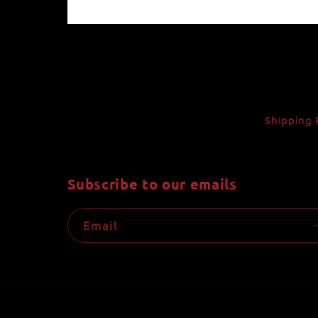
Shipping 
Subscribe to our emails
Email