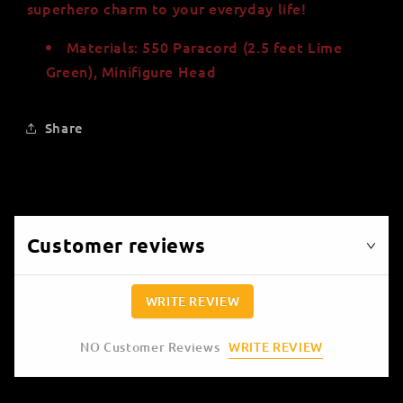
superhero charm to your everyday life!
Materials: 550 Paracord (2.5 feet Lime
Green), Minifigure Head
Share
Customer reviews
WRITE REVIEW
WRITE REVIEW
NO Customer Reviews