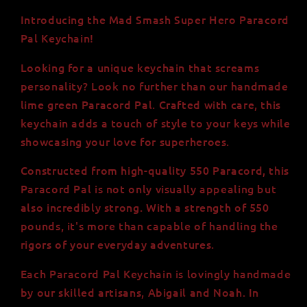
Keychain:
Keychain:
Handmade
Handmade
Introducing the Mad Smash Super Hero Paracord
Lime
Lime
Pal Keychain!
Green
Green
550
550
Looking for a unique keychain that screams
Paracord,
Paracord,
personality? Look no further than our handmade
Strength
Strength
lime green Paracord Pal. Crafted with care, this
of
of
550
550
keychain adds a touch of style to your keys while
lbs,
lbs,
showcasing your love for superheroes.
USA-
USA-
Made
Made
Constructed from high-quality 550 Paracord, this
Paracord Pal is not only visually appealing but
also incredibly strong. With a strength of 550
pounds, it's more than capable of handling the
rigors of your everyday adventures.
Each Paracord Pal Keychain is lovingly handmade
by our skilled artisans, Abigail and Noah. In