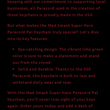
keeping with our commitment to supporting local
businesses, all Paracord used in the creation of
these keychains is proudly made in the USA.
But what makes the Mad Smash Super Hero
Paracord Pal Keychain truly special? Let's dive
into its key features:
Eye-catching design: The vibrant lime green
color is sure to make a statement and stand
out from the crowd.
Solid and durable: Thanks to the 550
Paracord, this keychain is built to last and
withstand daily wear and tear.
With this Mad Smash Super Hero Paracord Pal
Keychain, you'll never lose sight of your keys
again. Order yours today and add a dash of