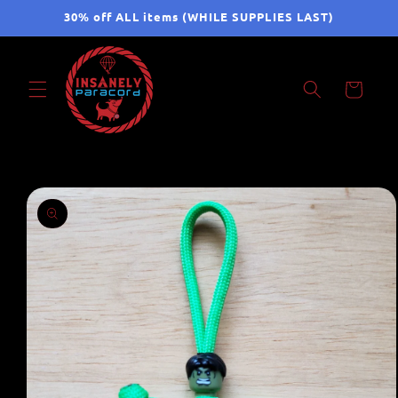
Skip to
30% off ALL items (WHILE SUPPLIES LAST)
content
Cart
Skip to
product
information