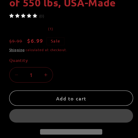
of 550 lbs, USA-Made
(0)
1
(1)
total
reviews
Regular
Sale
$6.99
$9.99
Sale
price
price
Shipping
calculated at checkout.
Quantity
Quantity
Decrease
Increase
quantity
quantity
for
for
Mad
Mad
Add to cart
Smash
Smash
Super
Super
Hero
Hero
Paracord
Paracord
Pal
Pal