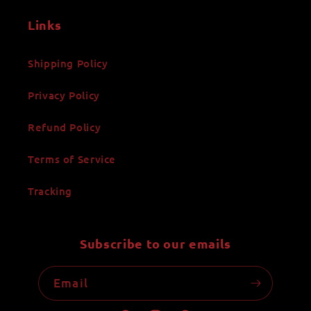
Links
Shipping Policy
Privacy Policy
Refund Policy
Terms of Service
Tracking
Subscribe to our emails
Email