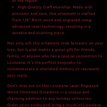
of the region.
High-Quality Craftsmanship: Made with
precision and care, this ornament is crafted
from 1/8" Birch wood and engraved using
advanced laser technology, resulting in a
durable and stunning piece.
Not only will this ornament look fantastic on your
tree, but it also makes a great gift for friends,
family, or anyone who has a special connection to
Louisiana. It's the perfect keepsake to
commemorate a cherished memory or represent
your roots.
Don't miss out on this Louisiana Laser Engraved
Wood Christmas Ornament — a unique and
charming addition to any holiday collection.
Order yours today and bring a touch of Louisiana