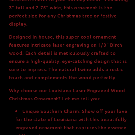
Wide
Wide
3" tall and 2.75" wide, this ornament is the
perfect size for any Christmas tree or festive
display.
Designed in-house, this super cool ornament
features intricate laser engraving on 1/8" Birch
wood. Each detail is meticulously crafted to
ensure a high-quality, eye-catching design that is
sure to impress. The natural twine adds a rustic
touch and complements the wood perfectly.
Why choose our Louisiana Laser Engraved Wood
Christmas Ornament? Let me tell you:
Unique Southern Charm: Show off your love
for the state of Louisiana with this beautifully
engraved ornament that captures the essence