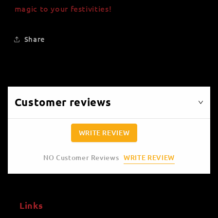
magic to your festivities!
Share
Customer reviews
WRITE REVIEW
WRITE REVIEW
NO Customer Reviews
Links