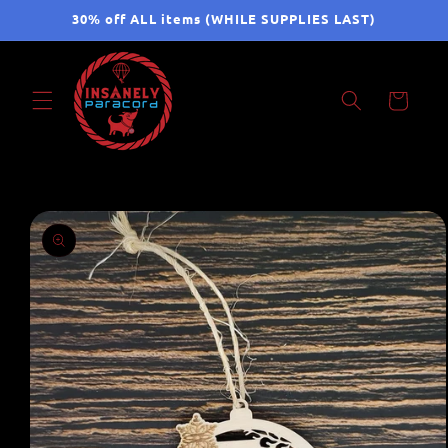
Skip to
30% off ALL items (WHILE SUPPLIES LAST)
content
Cart
Skip to
product
information