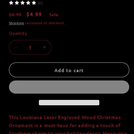
(0)
Regular
Sale
$4.99
$8.99
Sale
price
price
Shipping
calculated at checkout.
Quantity
Quantity
Decrease
Increase
quantity
quantity
for
for
Louisiana
Louisiana
Add to cart
Laser
Laser
Engraved
Engraved
Wood
Wood
Christmas
Christmas
Ornament
Ornament
-
-
3&quot;
3&quot;
This Louisiana Laser Engraved Wood Christmas
Tall,
Tall,
Ornament is a must-have for adding a touch of
2.75&quot;
2.75&quot;
Southern charm to your holiday decor. Measuring