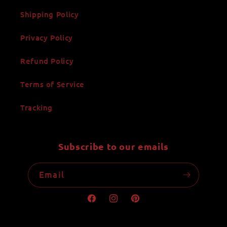
Shipping Policy
Privacy Policy
Refund Policy
Terms of Service
Tracking
Subscribe to our emails
Email
Facebook
Instagram
Pinterest