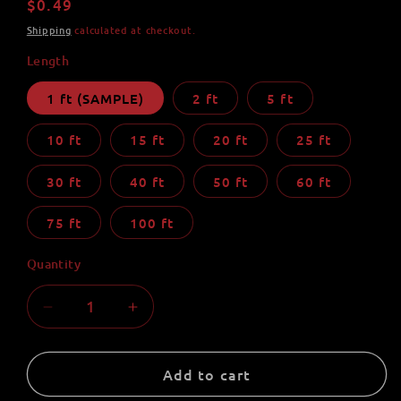
Regular
$0.49
price
Shipping
calculated at checkout.
Length
1 ft (SAMPLE)
2 ft
5 ft
10 ft
15 ft
20 ft
25 ft
30 ft
40 ft
50 ft
60 ft
75 ft
100 ft
Quantity
Quantity
Decrease
Increase
quantity
quantity
for
for
Lilac
Lilac
Add to cart
550
550