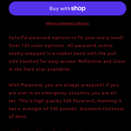
Paracord
Paracord
-
-
Made
Made
in
in
More payment options
USA
USA
-
-
Colorful paracord options to fit your every need!
Over
Over
Over 125 color options! All paracord comes
125
125
neatly wrapped in a rubber band with the pull
Color
Color
side knotted for easy access. Reflective and Glow
Options
Options
in the Dark also available!
With Paracord, you are always prepared! If you
are ever in an emergency situation, you are all
set. This is high quality 550 Paracord, meaning it
has a strength of 550 pounds. Standard thickness
of 4mm.