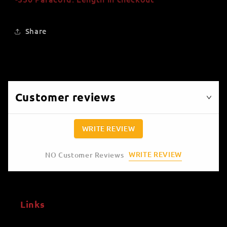
Share
Customer reviews
WRITE REVIEW
WRITE REVIEW
NO Customer Reviews
Links