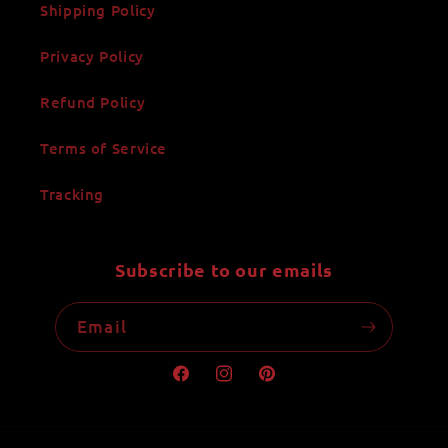
Shipping Policy
Privacy Policy
Refund Policy
Terms of Service
Tracking
Subscribe to our emails
Email
Facebook
Instagram
Pinterest