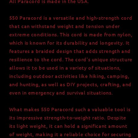
All Paracord is made in the USA.
550 Paracord is a versatile and high-strength cord
that can withstand weight and tension under
extreme conditions. This cord is made from nylon,
which is known for its durability and longevity. It
features a braided design that adds strength and
resilience to the cord. The cord's unique structure
allows it to be used in a variety of situations,
including outdoor activities like hiking, camping,
and hunting, as well as DIY projects, crafting, and
even in emergency and survival situations.
What makes 550 Paracord such a valuable tool is
its impressive strength-to-weight ratio. Despite
its light weight, it can hold a significant amount
of weight, making it a reliable choice for securing