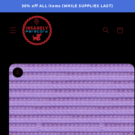
Skip to
30% off ALL items (WHILE SUPPLIES LAST)
content
Cart
Skip to
product
information