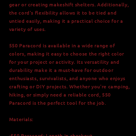
gear or creating makeshift shelters. Additionally,
the cord's flexibility allows it to be tied and
untied easily, making it a practical choice for a
variety of uses.
550 Paracord is available in a wide range of
colors, making it easy to choose the right color
for your project or activity. Its versatility and
durability make it a must-have for outdoor
enthusiasts, survivalists, and anyone who enjoys
crafting or DIY projects. Whether you're camping,
hiking, or simply need a reliable cord, 550
Paracord is the perfect tool for the job.
Materials:
-550 Paracord: Length in checkout