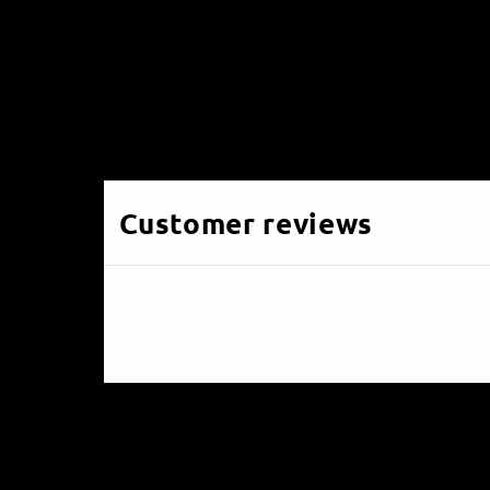
Customer reviews