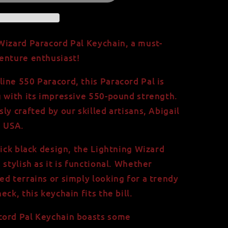
Wizard Paracord Pal Keychain, a must-
enture enthusiast!
ine 550 Paracord, this Paracord Pal is
g with its impressive 550-pound strength.
ly crafted by our skilled artisans, Abigail
e USA.
lick black design, the Lightning Wizard
 stylish as it is functional. Whether
ed terrains or simply looking for a trendy
ck, this keychain fits the bill.
cord Pal Keychain boasts some