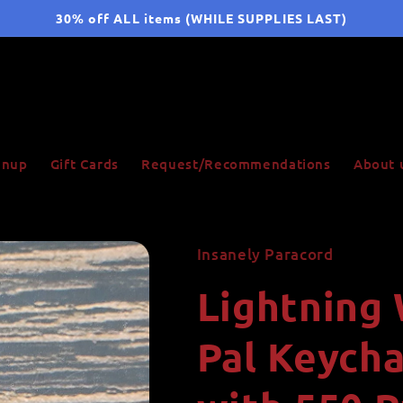
30% off ALL items (WHILE SUPPLIES LAST)
ignup
Gift Cards
Request/Recommendations
About 
Insanely Paracord
Lightning
Pal Keych