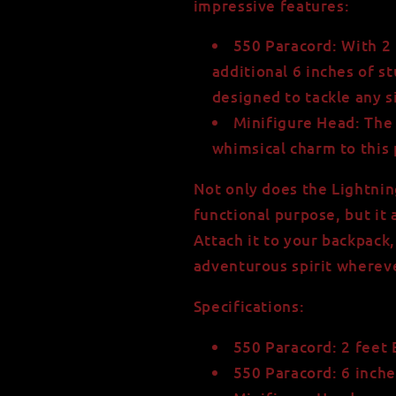
impressive features:
550 Paracord:
With 2 
additional 6 inches of st
designed to tackle any s
Minifigure Head:
The 
whimsical charm to this 
Not only does the Lightnin
functional purpose, but it
Attach it to your backpack,
adventurous spirit wherev
Specifications:
550 Paracord: 2 feet 
550 Paracord: 6 inche