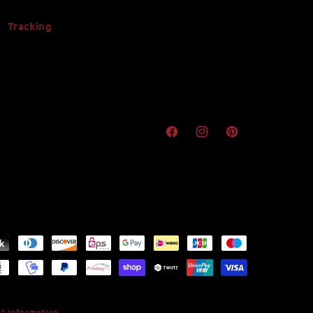
Tracking
Facebook
Instagram
Pinterest
t information