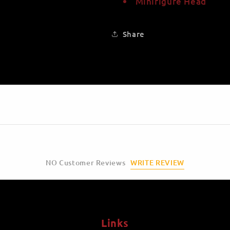
Minifigure Head
Share
WRITE REVIEW
NO Customer Reviews
Links