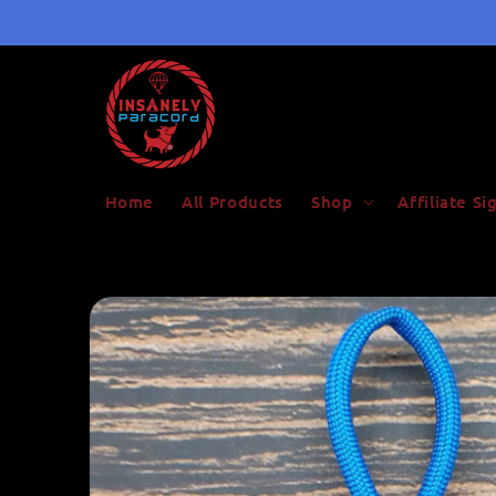
Skip to
content
Home
All Products
Shop
Affiliate S
Skip to
product
information