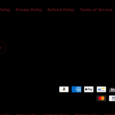
Policy
Privacy Policy
Refund Policy
Terms of Service
Payment
methods
 policy
Privacy policy
Terms of service
Shipping policy
Contac