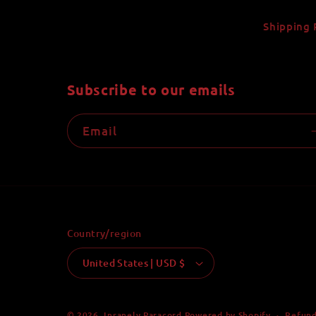
Shipping 
Subscribe to our emails
Email
Country/region
United States | USD $
Refund
© 2026,
Insanely Paracord
Powered by Shopify