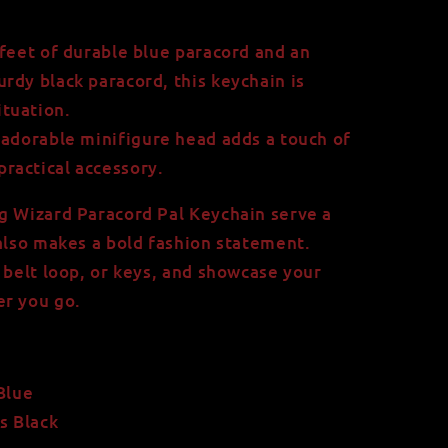
feet of durable blue paracord and an
urdy black paracord, this keychain is
ituation.
adorable minifigure head adds a touch of
practical accessory.
g Wizard Paracord Pal Keychain serve a
 also makes a bold fashion statement.
 belt loop, or keys, and showcase your
er you go.
Blue
s Black