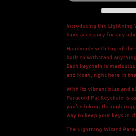
Keychain
Keychain
-
-
Handmade
Handmade
with
with
Introducing the Lightning 
550
550
have accessory for any adv
Paracord
Paracord
Handmade with top-of-the-l
built to withstand anythin
Each keychain is meticulous
and Noah, right here in th
With its vibrant blue and s
Paracord Pal Keychain is as
you're hiking through rugg
way to keep your keys in che
The Lightning Wizard Para