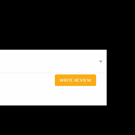
WRITE REVIEW