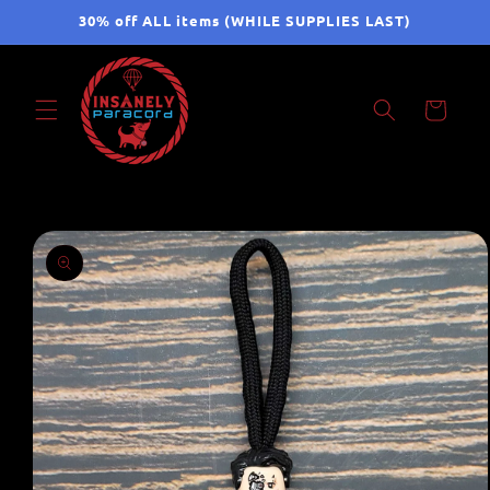
Skip to
30% off ALL items (WHILE SUPPLIES LAST)
content
Cart
Skip to
product
information