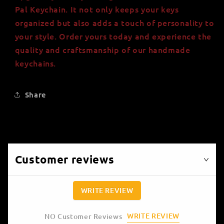
Pal Keychain. It not only keeps your keys
organized but also adds a touch of personality to
your style. Order yours today and experience the
quality and craftsmanship of our handmade
keychains.
Share
Customer reviews
WRITE REVIEW
WRITE REVIEW
NO Customer Reviews