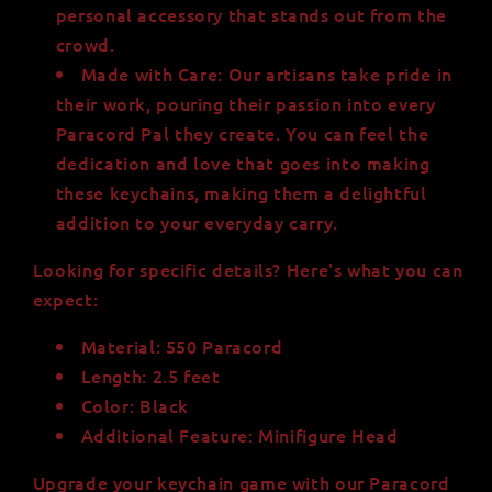
personal accessory that stands out from the
crowd.
Made with Care: Our artisans take pride in
their work, pouring their passion into every
Paracord Pal they create. You can feel the
dedication and love that goes into making
these keychains, making them a delightful
addition to your everyday carry.
Looking for specific details? Here's what you can
expect:
Material: 550 Paracord
Length: 2.5 feet
Color: Black
Additional Feature: Minifigure Head
Upgrade your keychain game with our Paracord