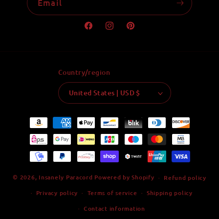
Email
Facebook
Instagram
Pinterest
Country/region
United States | USD $
Payment
methods
© 2026,
Insanely Paracord
Powered by Shopify
Refund policy
Privacy policy
Terms of service
Shipping policy
Contact information