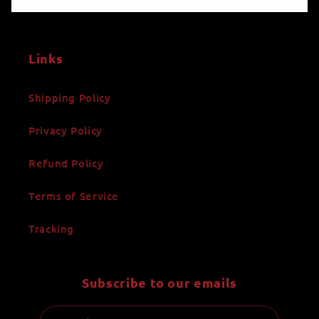
Links
Shipping Policy
Privacy Policy
Refund Policy
Terms of Service
Tracking
Subscribe to our emails