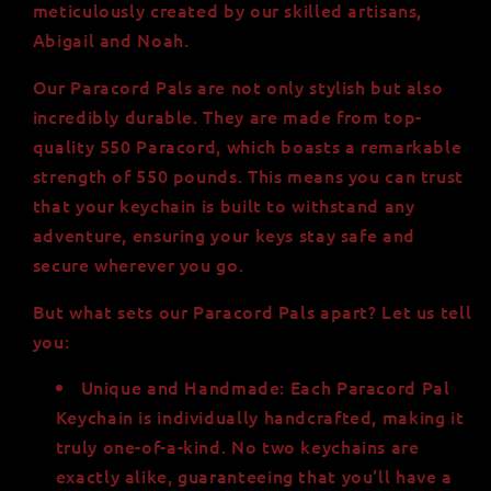
meticulously created by our skilled artisans,
Abigail and Noah.
Our Paracord Pals are not only stylish but also
incredibly durable. They are made from top-
quality 550 Paracord, which boasts a remarkable
strength of 550 pounds. This means you can trust
that your keychain is built to withstand any
adventure, ensuring your keys stay safe and
secure wherever you go.
But what sets our Paracord Pals apart? Let us tell
you:
Unique and Handmade: Each Paracord Pal
Keychain is individually handcrafted, making it
truly one-of-a-kind. No two keychains are
exactly alike, guaranteeing that you'll have a