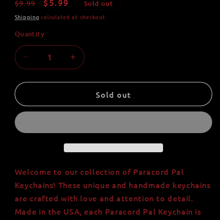
Regular
Sale
$5.99
$9.99
Sold out
price
price
Shipping
calculated at checkout.
Quantity
Quantity
Decrease
Increase
quantity
quantity
for
for
Paracord
Paracord
Sold out
Pal
Pal
Keychain
Keychain
-
-
Handmade
Handmade
with
with
550
550
Paracord
Paracord
Welcome to our collection of Paracord Pal
|
|
Keychains! These unique and handmade keychains
Made
Made
are crafted with love and attention to detail.
in
in
Made in the USA, each Paracord Pal Keychain is
USA
USA