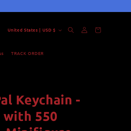
Log
C
Cart
United States | USD $
in
o
u
us
TRACK ORDER
n
t
r
y
al Keychain -
/
r
with 550
e
g