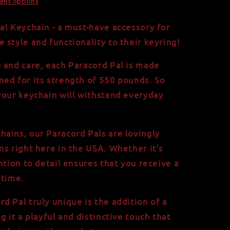
ent options
al Keychain - a must-have accessory for
 style and functionality to their keyring!
 and care, each Paracord Pal is made
ed for its strength of 550 pounds. So
your keychain will withstand everyday
ains, our Paracord Pals are lovingly
ns right here in the USA. Whether it's
ntion to detail ensures that you receive a
 time.
d Pal truly unique is the addition of a
g it a playful and distinctive touch that