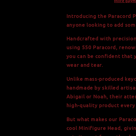
with
with
More paym
550
550
Paracord
Paracord
Introducing the Paracord P
&amp;
&amp;
anyone looking to add some
Minifigure
Minifigure
Head
Head
Handcrafted with precision
using 550 Paracord, renown
you can be confident that 
wear and tear.
Unlike mass-produced keych
handmade by skilled artisa
Abigail or Noah, their atte
high-quality product every
But what makes our Paracor
cool Minifigure Head, givin