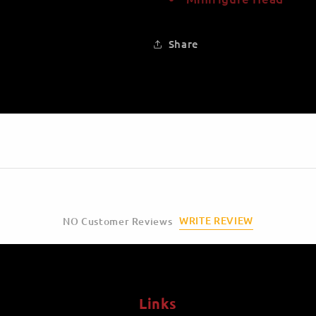
Share
WRITE REVIEW
NO Customer Reviews
Links