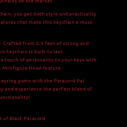
eychains on the market.
hain, you get both style and practicality
eatures that make this keychain a must-
 Crafted from 2.5 feet of strong and
is keychain is built to last.
a touch of personality to your keys with
g Minifigure Head feature.
keyring game with the Paracord Pal
y and experience the perfect blend of
unctionality!
t of Black Paracord