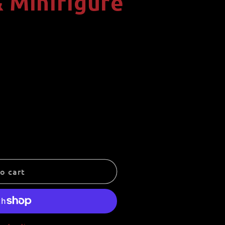
 Minifigure
i
o
n
o cart