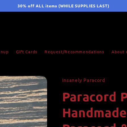
30% off ALL items (WHILE SUPPLIES LAST)
ignup
Gift Cards
Request/Recommendations
About 
Insanely Paracord
Paracord P
Handmade 