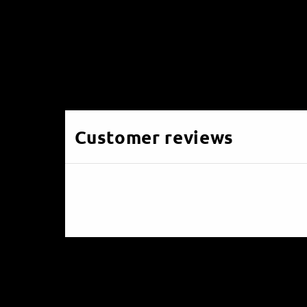
Customer reviews