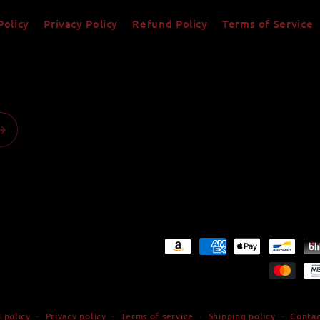
Policy
Privacy Policy
Refund Policy
Terms of Service
Payment
methods
 policy
Privacy policy
Terms of service
Shipping policy
Contac