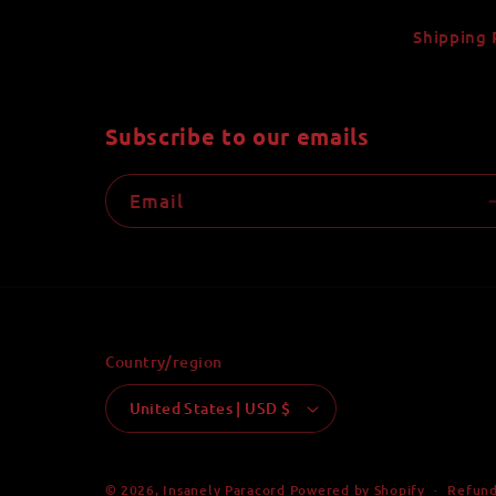
Shipping 
Subscribe to our emails
Email
Country/region
United States | USD $
Refund
© 2026,
Insanely Paracord
Powered by Shopify