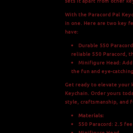
sets it apart from other k
With the Paracord Pal Keyc
in one. Here are two key f
have:
Durable 550 Paracord:
reliable 550 Paracord, th
Minifigure Head: Add 
the fun and eye-catchin
Get ready to elevate your 
Keychain. Order yours toda
style, craftsmanship, and f
Materials:
550 Paracord: 2.5 fee
Minifigure Head