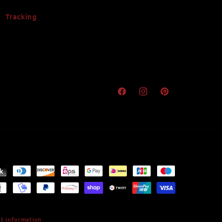
Tracking
Facebook
Instagram
Pinterest
t information