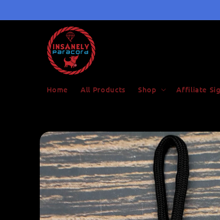
Skip to
content
Home
All Products
Shop
Affiliate S
Skip to
product
information