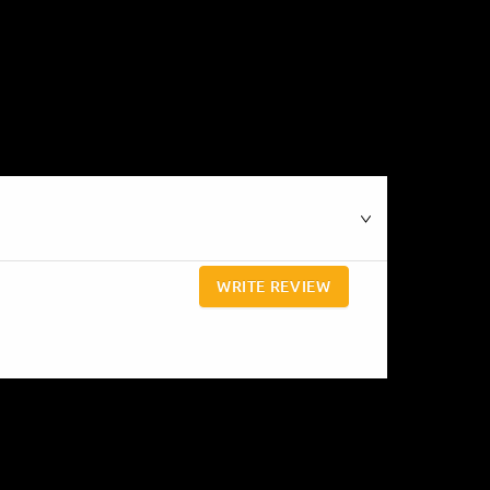
WRITE REVIEW