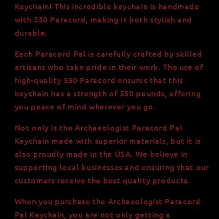
Paracord
Paracord
Keychain! This incredible keychain is handmade
-
-
with 550 Paracord, making it both stylish and
USA-
USA-
durable.
Made
Made
Materials
Materials
Each Paracord Pal is carefully crafted by skilled
artisans who take pride in their work. The use of
high-quality 550 Paracord ensures that this
keychain has a strength of 550 pounds, offering
you peace of mind wherever you go.
Not only is the Archaeologist Paracord Pal
Keychain made with superior materials, but it is
also proudly made in the USA. We believe in
supporting local businesses and ensuring that our
customers receive the best quality products.
When you purchase the Archaeologist Paracord
Pal Keychain, you are not only getting a