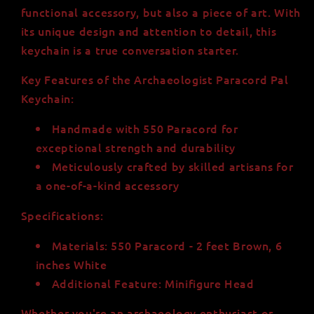
functional accessory, but also a piece of art. With
its unique design and attention to detail, this
keychain is a true conversation starter.
Key Features of the Archaeologist Paracord Pal
Keychain:
Handmade with 550 Paracord for
exceptional strength and durability
Meticulously crafted by skilled artisans for
a one-of-a-kind accessory
Specifications:
Materials: 550 Paracord - 2 feet Brown, 6
inches White
Additional Feature: Minifigure Head
Whether you're an archaeology enthusiast or