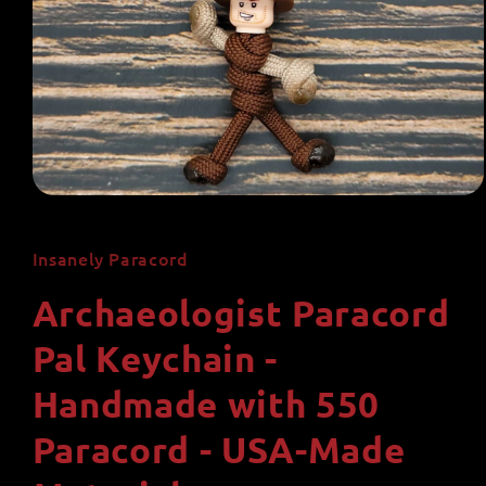
Open
media
1
in
Insanely Paracord
modal
Archaeologist Paracord
Pal Keychain -
Handmade with 550
Paracord - USA-Made