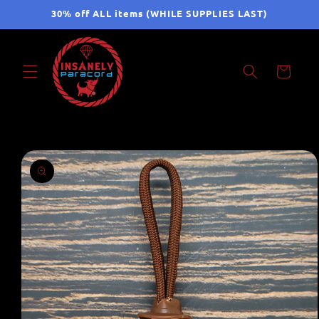
Skip to
30% off ALL items (WHILE SUPPLIES LAST)
content
Cart
Skip to
product
information