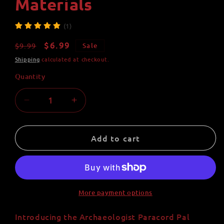
Materials
(1)
Regular
Sale
$6.99
$9.99
Sale
price
price
Shipping
calculated at checkout.
Quantity
Quantity
Decrease
Increase
quantity
quantity
for
for
Archaeologist
Archaeologist
Add to cart
Paracord
Paracord
Pal
Pal
Keychain
Keychain
-
-
Handmade
Handmade
More payment options
with
with
550
550
Introducing the Archaeologist Paracord Pal