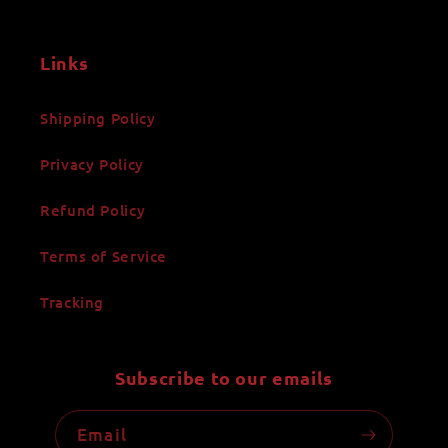
Links
Shipping Policy
Privacy Policy
Refund Policy
Terms of Service
Tracking
Subscribe to our emails
Email