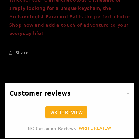
simply looking for a unique keychain, the
Archaeologist Paracord Pal is the perfect choice.
Shop now and add a touch of adventure to your
everyday life!
Share
Customer reviews
WRITE REVIEW
WRITE REVIEW
NO Customer Reviews