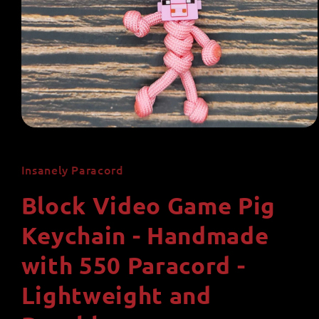
Open
media
1
in
Insanely Paracord
modal
Block Video Game Pig
Keychain - Handmade
with 550 Paracord -
Lightweight and