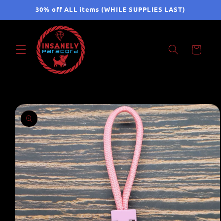
Skip to
30% off ALL items (WHILE SUPPLIES LAST)
content
Cart
Skip to
product
information