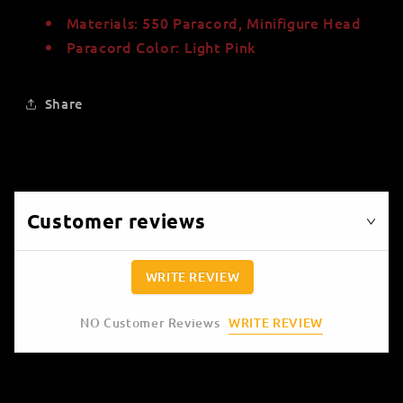
Materials: 550 Paracord, Minifigure Head
Paracord Color: Light Pink
Share
Customer reviews
WRITE REVIEW
WRITE REVIEW
NO Customer Reviews