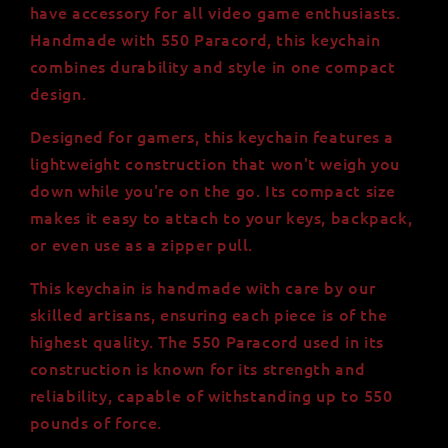
550
550
have accessory for all video game enthusiasts.
Paracord
Paracord
Handmade with 550 Paracord, this keychain
-
-
combines durability and style in one compact
Lightweight
Lightweight
and
and
design.
Durable
Durable
Designed for gamers, this keychain features a
lightweight construction that won't weigh you
down while you're on the go. Its compact size
makes it easy to attach to your keys, backpack,
or even use as a zipper pull.
This keychain is handmade with care by our
skilled artisans, ensuring each piece is of the
highest quality. The 550 Paracord used in its
construction is known for its strength and
reliability, capable of withstanding up to 550
pounds of force.