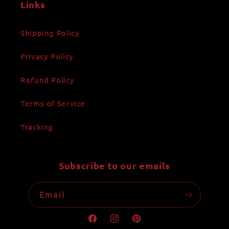
Links
Shipping Policy
Privacy Policy
Refund Policy
Terms of Service
Tracking
Subscribe to our emails
Email
Facebook
Instagram
Pinterest