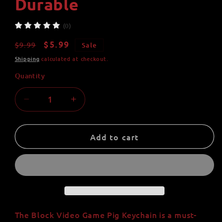
Durable
(0)
Regular
Sale
$5.99
$9.99
Sale
price
price
Shipping
calculated at checkout.
Quantity
Quantity
Decrease
Increase
quantity
quantity
for
for
Block
Block
Add to cart
Video
Video
Game
Game
Pig
Pig
Keychain
Keychain
-
-
Handmade
Handmade
with
with
The Block Video Game Pig Keychain is a must-