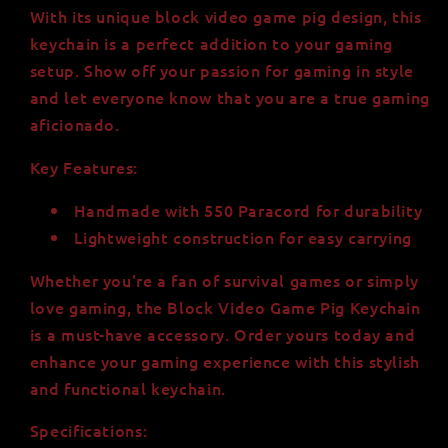
With its unique block video game pig design, this
keychain is a perfect addition to your gaming
setup. Show off your passion for gaming in style
and let everyone know that you are a true gaming
aficionado.
Key Features:
Handmade with 550 Paracord for durability
Lightweight construction for easy carrying
Whether you're a fan of survival games or simply
love gaming, the Block Video Game Pig Keychain
is a must-have accessory. Order yours today and
enhance your gaming experience with this stylish
and functional keychain.
Specifications: