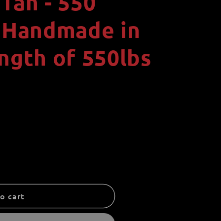
Tan - 550
i
o
- Handmade in
n
ngth of 550lbs
o cart