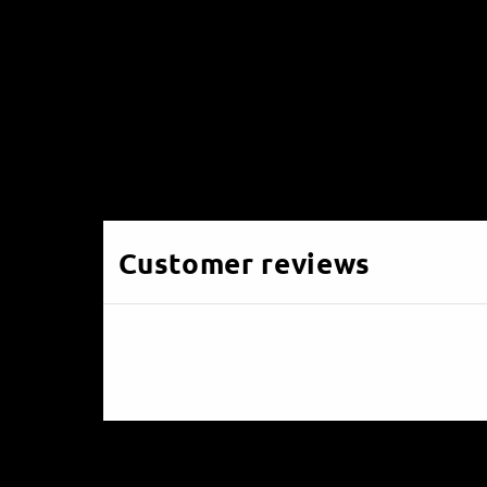
Customer reviews