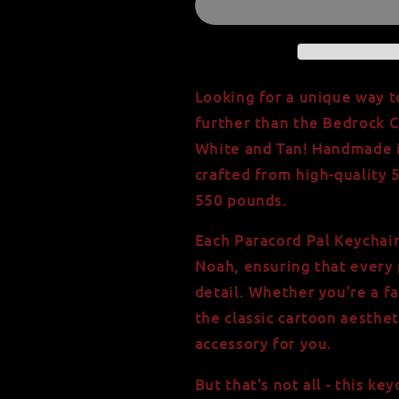
Paracord
Paracord
Pal
Pal
Keychain
Keychain
in
in
White
White
Looking for a unique way t
and
and
further than the Bedrock C
Tan
Tan
White and Tan! Handmade in
-
-
550
550
crafted from high-quality 
Paracord
Paracord
550 pounds.
-
-
Handmade
Handmade
Each Paracord Pal Keychain
in
in
Noah, ensuring that every 
USA
USA
-
-
detail. Whether you're a fa
Strength
Strength
the classic cartoon aesthet
of
of
accessory for you.
550lbs
550lbs
But that's not all - this k