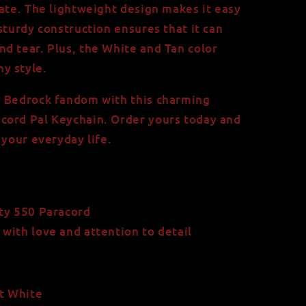
iate. The lightweight design makes it easy
sturdy construction ensures that it can
d tear. Plus, the White and Tan color
y style.
r Bedrock fandom with this charming
cord Pal Keychain. Order yours today and
 your everyday life.
ty 550 Paracord
ith love and attention to detail
et White