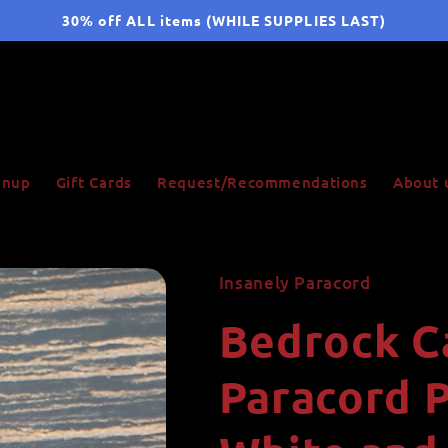
30% off ALL items (WHILE SUPPLIES LAST)
ignup
Gift Cards
Request/Recommendations
About 
Insanely Paracord
Bedrock C
Paracord P