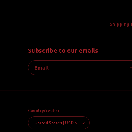
Shipping 
Subscribe to our emails
Email
Country/region
United States | USD $