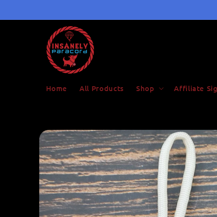
Skip to
content
Home
All Products
Shop
Affiliate S
Skip to
product
information