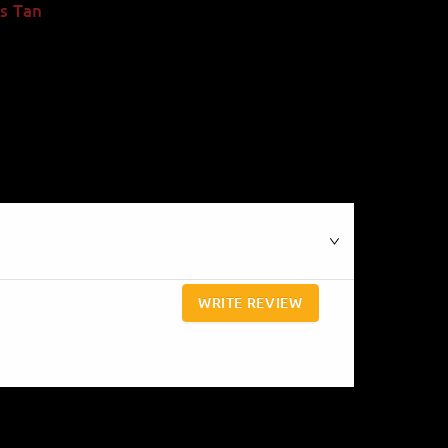
s Tan
WRITE REVIEW