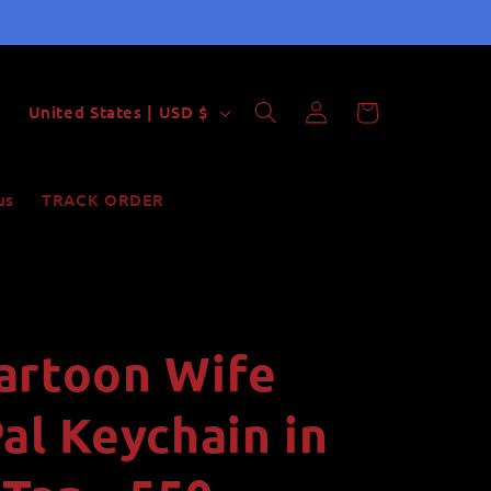
Log
C
Cart
United States | USD $
in
o
u
us
TRACK ORDER
n
t
r
y
artoon Wife
/
r
al Keychain in
e
g