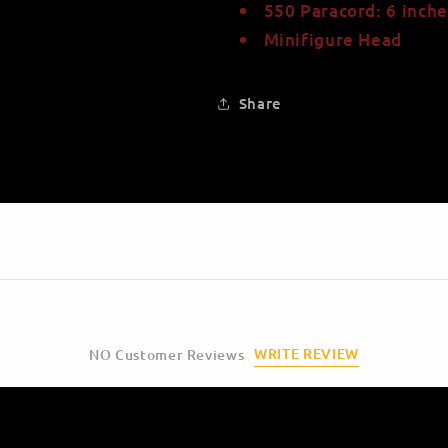
550 Paracord: 6 inche
Minifigure Head
Share
WRITE REVIEW
NO Customer Reviews