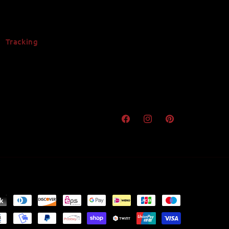
Tracking
Facebook
Instagram
Pinterest