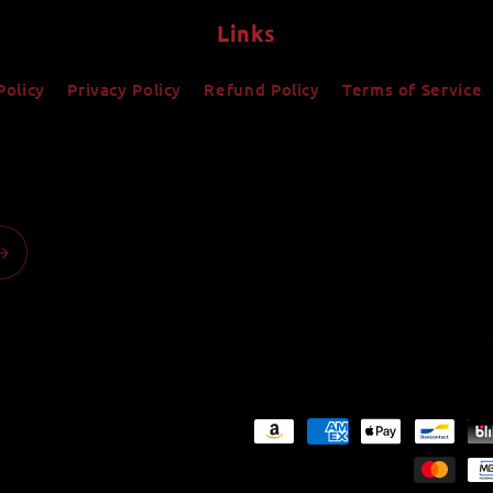
Links
Policy
Privacy Policy
Refund Policy
Terms of Service
Payment
methods