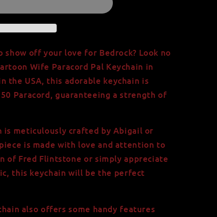
o show off your love for Bedrock? Look no
artoon Wife Paracord Pal Keychain in
 the USA, this adorable keychain is
550 Paracord, guaranteeing a strength of
 is meticulously crafted by Abigail or
piece is made with love and attention to
n of Fred Flintstone or simply appreciate
ic, this keychain will be the perfect
eychain also offers some handy features