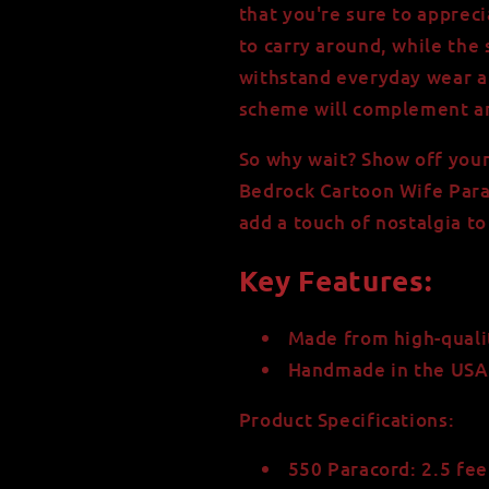
that you're sure to apprec
to carry around, while the 
withstand everyday wear an
scheme will complement an
So why wait? Show off you
Bedrock Cartoon Wife Para
add a touch of nostalgia to
Key Features:
Made from high-quali
Handmade in the USA w
Product Specifications:
550 Paracord: 2.5 fe