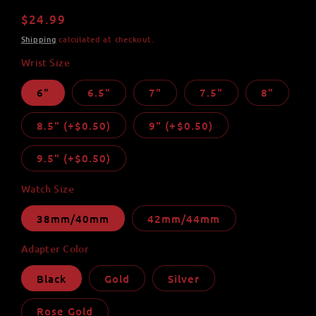
total
reviews
Regular
$24.99
price
Shipping
calculated at checkout.
Wrist Size
6"
6.5"
7"
7.5"
8"
8.5" (+$0.50)
9" (+$0.50)
9.5" (+$0.50)
Watch Size
38mm/40mm
42mm/44mm
Adapter Color
Black
Gold
Silver
Rose Gold