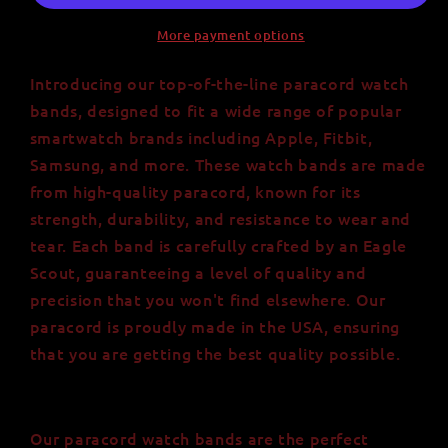
More payment options
Introducing our top-of-the-line paracord watch
bands, designed to fit a wide range of popular
smartwatch brands including Apple, Fitbit,
Samsung, and more. These watch bands are made
from high-quality paracord, known for its
strength, durability, and resistance to wear and
tear. Each band is carefully crafted by an Eagle
Scout, guaranteeing a level of quality and
precision that you won't find elsewhere. Our
paracord is proudly made in the USA, ensuring
that you are getting the best quality possible.
Our paracord watch bands are the perfect