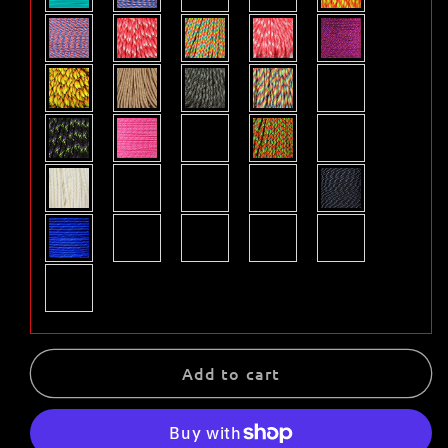
Add to cart