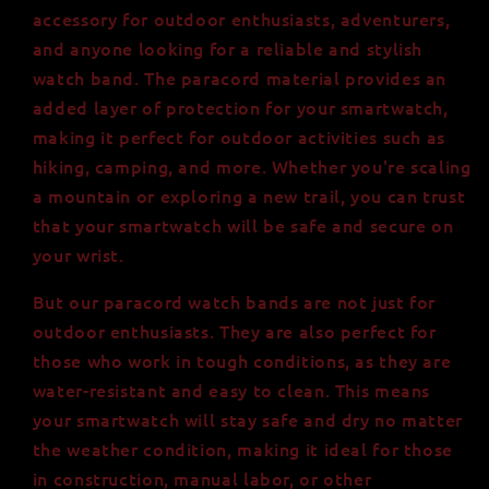
accessory for outdoor enthusiasts, adventurers,
and anyone looking for a reliable and stylish
watch band. The paracord material provides an
added layer of protection for your smartwatch,
making it perfect for outdoor activities such as
hiking, camping, and more. Whether you're scaling
a mountain or exploring a new trail, you can trust
that your smartwatch will be safe and secure on
your wrist.
But our paracord watch bands are not just for
outdoor enthusiasts. They are also perfect for
those who work in tough conditions, as they are
water-resistant and easy to clean. This means
your smartwatch will stay safe and dry no matter
the weather condition, making it ideal for those
in construction, manual labor, or other