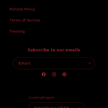
Refund Policy
Terms of Service
Tracking
Subscribe to our emails
Email
Facebook
Instagram
Pinterest
Country/region
United States | USD $