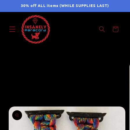
Skip to
30% off ALL items (WHILE SUPPLIES LAST)
content
Cart
Skip to
product
information