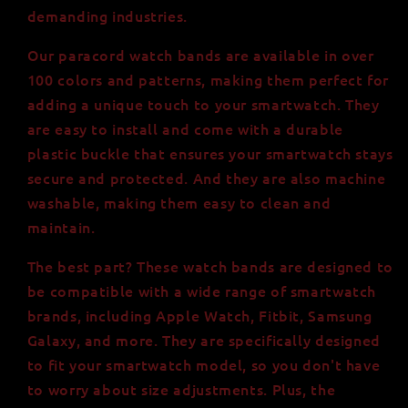
demanding industries.
Our paracord watch bands are available in over
100 colors and patterns, making them perfect for
adding a unique touch to your smartwatch. They
are easy to install and come with a durable
plastic buckle that ensures your smartwatch stays
secure and protected. And they are also machine
washable, making them easy to clean and
maintain.
The best part? These watch bands are designed to
be compatible with a wide range of smartwatch
brands, including Apple Watch, Fitbit, Samsung
Galaxy, and more. They are specifically designed
to fit your smartwatch model, so you don't have
to worry about size adjustments. Plus, the