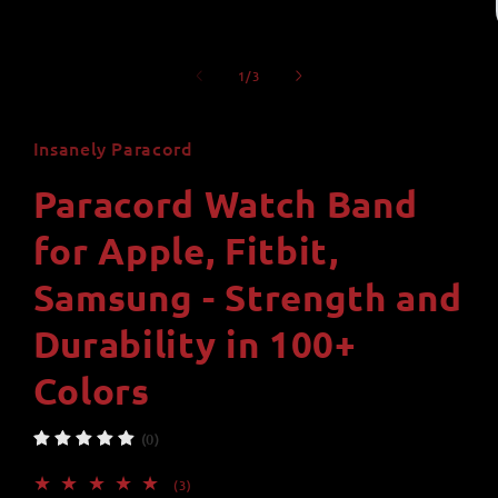
of
1
/
3
Insanely Paracord
Paracord Watch Band
for Apple, Fitbit,
Samsung - Strength and
Durability in 100+
Colors
(0)
3
(3)