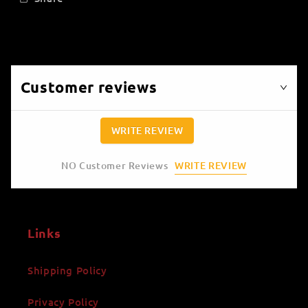
Customer reviews
WRITE REVIEW
WRITE REVIEW
NO Customer Reviews
Links
Shipping Policy
Privacy Policy