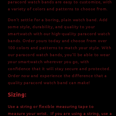
paracord watch bands are easy to customize, with
a variety of colors and patterns to choose from.
Don't settle for a boring, plain watch band. Add
some style, durability, and quality to your
smartwatch with our high-quality paracord watch
bands. Order yours today and choose from over
100 colors and patterns to match your style. With
our paracord watch bands, you'll be able to wear
your smartwatch wherever you go, with
confidence that it will stay secure and protected.
Order now and experience the difference that a
quality paracord watch band can make!
Sizing:
Use a string or flexible measuring tape to
measure your wrist. If you are using a string, use a