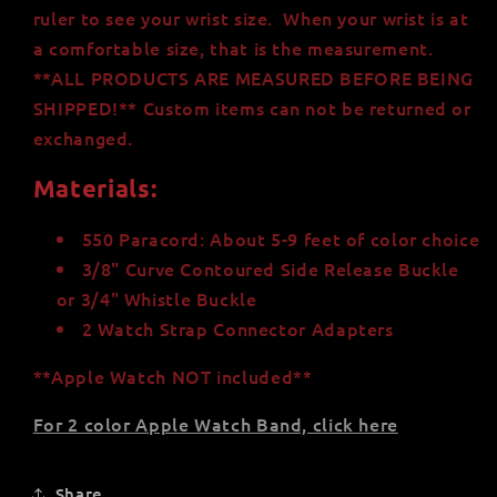
ruler to see your wrist size. When your wrist is at
a comfortable size
,
that is the measurement.
**ALL PRODUCTS ARE MEASURED BEFORE BEING
SHIPPED!** Custom items can not be returned or
exchanged.
Materials:
550 Paracord: About 5-9 feet of color choice
3/8" Curve Contoured Side Release Buckle
or 3/4" Whistle Buckle
2 Watch Strap Connector Adapters
**Apple Watch NOT included**
For 2 color Apple Watch Band, click here
Share