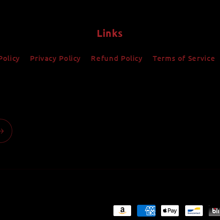
Links
Policy
Privacy Policy
Refund Policy
Terms of Service
Payment