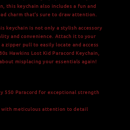
n, this keychain also includes a fun and
ad charm that's sure to draw attention.
his keychain is not only a stylish accessory
lity and convenience. Attach it to your
 a zipper pull to easily locate and access
80s Hawkins Lost Kid Paracord Keychain,
 about misplacing your essentials again!
y 550 Paracord for exceptional strength
with meticulous attention to detail