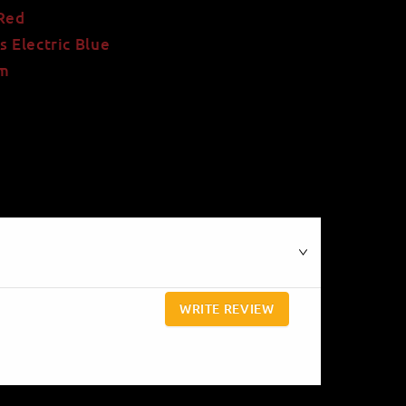
 Red
s Electric Blue
rm
WRITE REVIEW