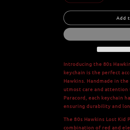
quantity
quantity
for
for
80s
80s
Add t
Hawkins
Hawkins
Lost
Lost
Kid
Kid
Paracord
Paracord
Keychain
Keychain
with
with
550
550
Introducing the 80s Hawkin
Paracord
Paracord
keychain is the perfect acc
-
-
Hawkins. Handmade in the U
USA
USA
Handmade
Handmade
utmost care and attention 
-
-
Paracord, each keychain h
Red
Red
ensuring durability and lon
and
and
Electric
Electric
The 80s Hawkins Lost Kid P
Blue
Blue
-
-
combination of red and elec