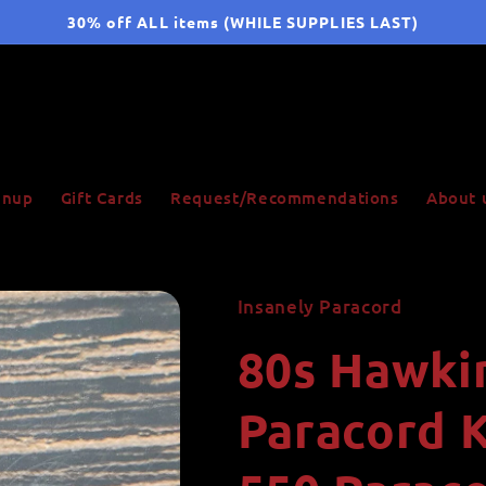
30% off ALL items (WHILE SUPPLIES LAST)
ignup
Gift Cards
Request/Recommendations
About 
Insanely Paracord
80s Hawkin
Paracord 