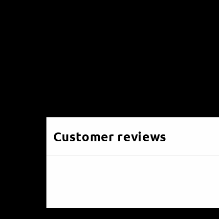
Customer reviews