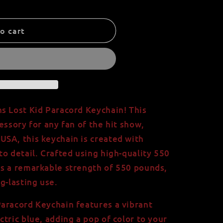
o cart
s Lost Kid Paracord Keychain! This
essory for any fan of the hit show,
SA, this keychain is created with
to detail. Crafted using high-quality 550
as a remarkable strength of 550 pounds,
g-lasting use.
aracord Keychain features a vibrant
tric blue, adding a pop of color to your