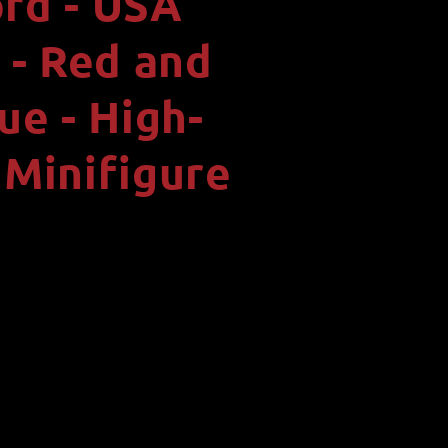
rd - USA
i
o
- Red and
n
ue - High-
 Minifigure