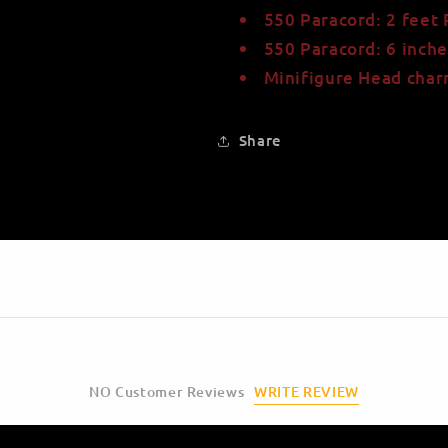
550 Paracord: 2 feet
550 Paracord: 6 inche
Minifigure Head cha
Share
WRITE REVIEW
NO Customer Reviews