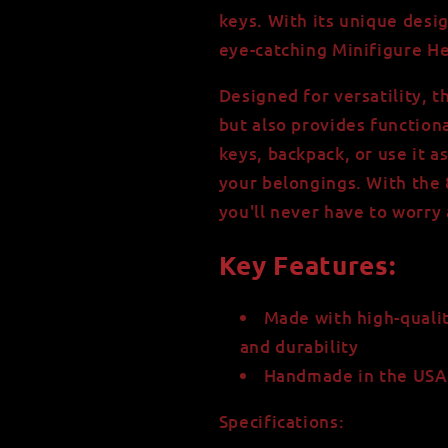
High-
High-
keys. With its unique desig
Strength
Strength
eye-catching Minifigure He
-
-
Minifigure
Minifigure
Designed for versatility, t
Head
Head
but also provides functiona
keys, backpack, or use it as
your belongings. With the 
you'll never have to worry
Key Features:
Made with high-qualit
and durability
Handmade in the USA 
Specifications: