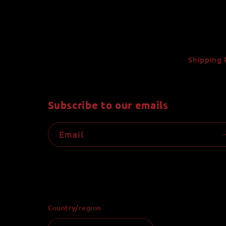
Shipping 
Subscribe to our emails
Email
Country/region