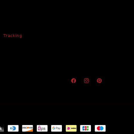
Tracking
Facebook
Instagram
Pinterest