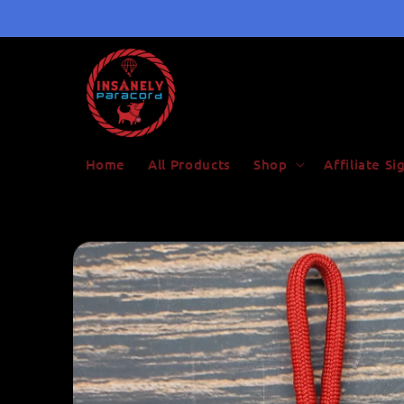
Skip to
content
Home
All Products
Shop
Affiliate S
Skip to
product
information