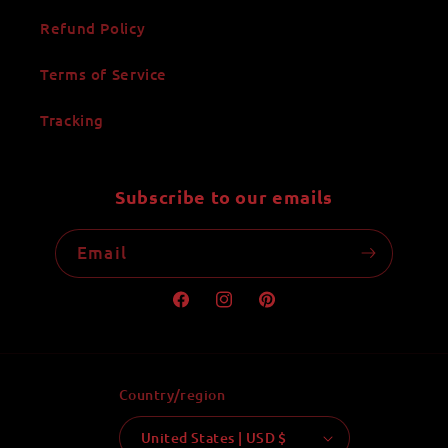
Refund Policy
Terms of Service
Tracking
Subscribe to our emails
Email
Facebook
Instagram
Pinterest
Country/region
United States | USD $