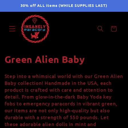
Skip to
30% off ALL items (WHILE SUPPLIES LAST)
content
Cart
C
Green Alien Baby
o
Step into a whimsical world with our Green Alien
l
Baby collection! Handmade in the USA, each
product is crafted with care and attention to
l
detail. From glow-in-the-dark Baby Yoda key
fobs to emergency paracords in vibrant green,
e
our items are not only high-quality but also
c
durable with a strength of 550 pounds. Let
these adorable alien dolls in mint and