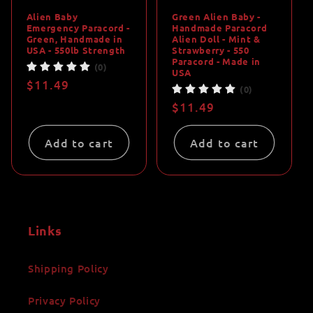
Alien Baby
Green Alien Baby -
Emergency Paracord -
Handmade Paracord
Green, Handmade in
Alien Doll - Mint &
USA - 550lb Strength
Strawberry - 550
Paracord - Made in
(0)
USA
Regular
$11.49
(0)
price
Regular
$11.49
price
Add to cart
Add to cart
Links
Shipping Policy
Privacy Policy