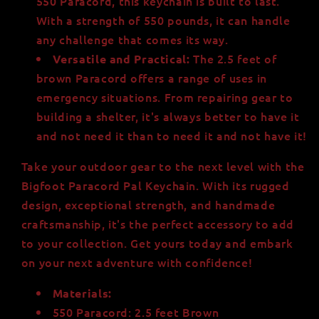
550 Paracord, this keychain is built to last.
With a strength of 550 pounds, it can handle
any challenge that comes its way.
The 2.5 feet of
Versatile and Practical:
brown Paracord offers a range of uses in
emergency situations. From repairing gear to
building a shelter, it's always better to have it
and not need it than to need it and not have it!
Take your outdoor gear to the next level with the
Bigfoot Paracord Pal Keychain. With its rugged
design, exceptional strength, and handmade
craftsmanship, it's the perfect accessory to add
to your collection. Get yours today and embark
on your next adventure with confidence!
Materials:
550 Paracord: 2.5 feet Brown