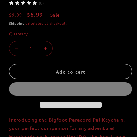
(0)
Regular
Sale
$6.99
$9.99
Sale
price
price
Shipping
calculated at checkout.
Quantity
Quantity
Decrease
Increase
quantity
quantity
for
for
Bigfoot
Bigfoot
Add to cart
Paracord
Paracord
Pal
Pal
Keychain
Keychain
-
-
Handmade
Handmade
in
in
USA
USA
Introducing the Bigfoot Paracord Pal Keychain,
-
-
your perfect companion for any adventure!
550lb
550lb
Handmade with love in the USA, this keychain is