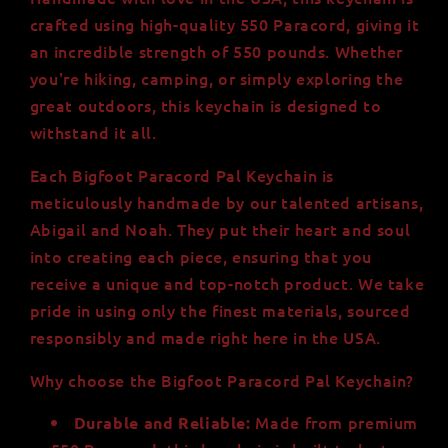
Strength
Strength
crafted using high-quality 550 Paracord, giving it
-
-
Brown
Brown
an incredible strength of 550 pounds. Whether
2.5ft
2.5ft
you're hiking, camping, or simply exploring the
Paracord
Paracord
great outdoors, this keychain is designed to
withstand it all.
Each Bigfoot Paracord Pal Keychain is
meticulously handmade by our talented artisans,
Abigail and Noah. They put their heart and soul
into creating each piece, ensuring that you
receive a unique and top-notch product. We take
pride in using only the finest materials, sourced
responsibly and made right here in the USA.
Why choose the Bigfoot Paracord Pal Keychain?
Made from premium
Durable and Reliable: