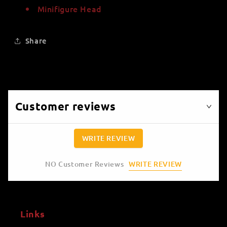
Minifigure Head
Share
Customer reviews
WRITE REVIEW
WRITE REVIEW
NO Customer Reviews
Links