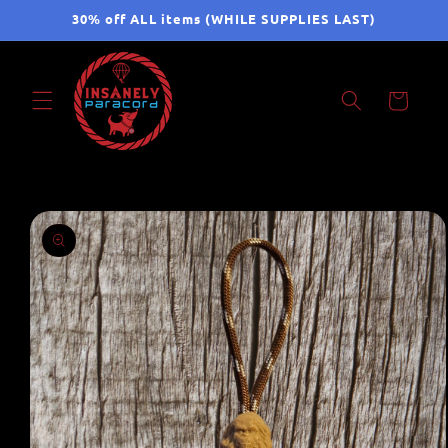
Skip to
30% off ALL items (WHILE SUPPLIES LAST)
content
Cart
Skip to
product
information