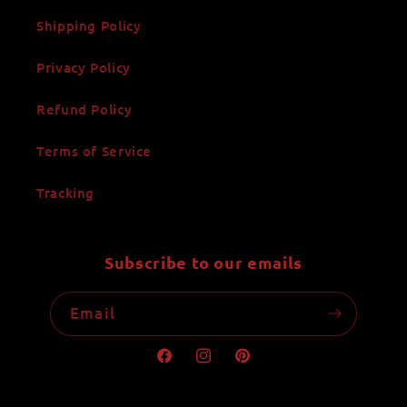
Shipping Policy
Privacy Policy
Refund Policy
Terms of Service
Tracking
Subscribe to our emails
Email
Facebook
Instagram
Pinterest