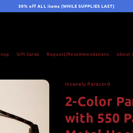
30% off ALL items (WHILE SUPPLIES LAST)
ignup
Gift Cards
Request/Recommendations
About 
Insanely Paracord
2-Color P
with 550 P