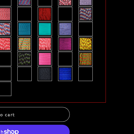
o cart