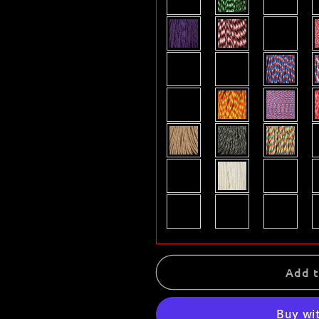
Add t