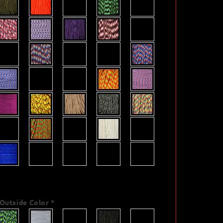
Outside Color
*