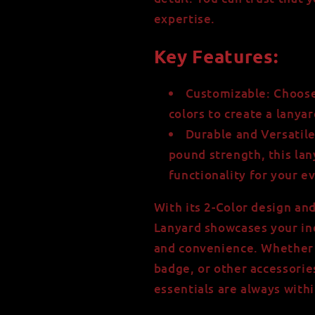
expertise.
Key Features:
Customizable: Choose
colors to create a lanya
Durable and Versatil
pound strength, this la
functionality for your e
With its 2-Color design an
Lanyard showcases your indi
and convenience. Whether y
badge, or other accessorie
essentials are always withi