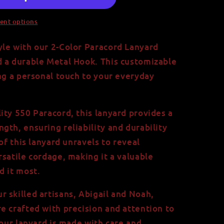
ent options
le with our 2-Color Paracord Lanyard
d a durable Metal Hook. This customizable
ing a personal touch to your everyday
ity 550 Paracord, this lanyard provides a
gth, ensuring reliability and durability
 of this lanyard unravels to reveal
rsatile cordage, making it a valuable
d it most.
 skilled artisans, Abigail and Noah,
e crafted with precision and attention to
your lanyard is made with care and