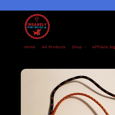
Skip to
content
Home
All Products
Shop
Affiliate S
Skip to
product
information