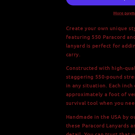
More paym
Create your own unique sty
featuring 550 Paracord an
lanyard is perfect for add
carry.
Constructed with high-qual
staggering 550-pound stren
in any situation. Each inch
approximately a foot of ve
survival tool when you nee
Handmade in the USA by our
these Paracord Lanyards ar
detail. You can trust that 