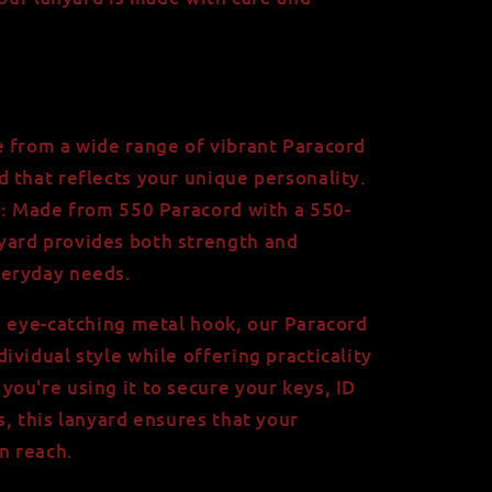
 from a wide range of vibrant Paracord
rd that reflects your unique personality.
e: Made from 550 Paracord with a 550-
nyard provides both strength and
veryday needs.
d eye-catching metal hook, our Paracord
vidual style while offering practicality
ou're using it to secure your keys, ID
s, this lanyard ensures that your
n reach.