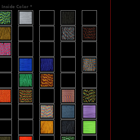
Inside Color
*