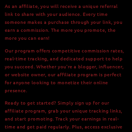
As an affiliate, you will receive a unique referral
link to share with your audience. Every time
someone makes a purchase through your link, you
earn a commission. The more you promote, the
more you can earn!
Our program offers competitive commission rates,
real-time tracking, and dedicated support to help
you succeed. Whether you're a blogger, influencer,
or website owner, our affiliate program is perfect
for anyone looking to monetize their online
presence.
Ready to get started? Simply sign up for our
affiliate program, grab your unique tracking links,
and start promoting. Track your earnings in real-
time and get paid regularly. Plus, access exclusive