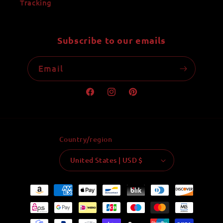
Tracking
Subscribe to our emails
Email
Facebook
Instagram
Pinterest
Country/region
United States | USD $
Payment
methods