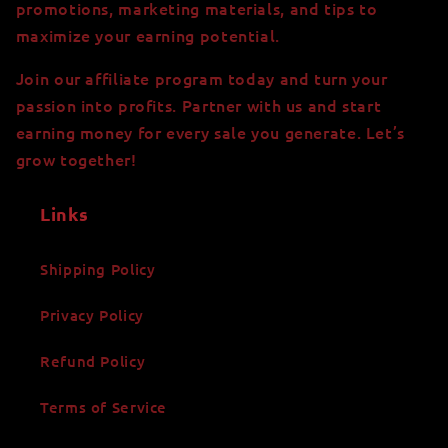
promotions, marketing materials, and tips to
maximize your earning potential.
Join our affiliate program today and turn your
passion into profits. Partner with us and start
earning money for every sale you generate. Let’s
grow together!
Links
Shipping Policy
Privacy Policy
Refund Policy
Terms of Service