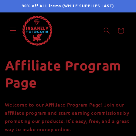
Skip to
30% off ALL items (WHILE SUPPLIES LAST)
content
Cart
Affiliate Program
Page
Welcome to our Affiliate Program Page! Join our
affiliate program and start earning commissions by
promoting our products. It’s easy, free, and a great
way to make money online.