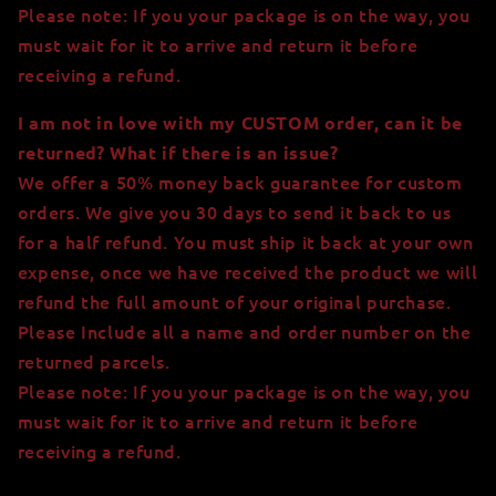
Please note: If you your package is on the way, you
must wait for it to arrive and return it before
receiving a refund.
I am not in love with my CUSTOM order, can it be
returned? What if there is an issue?
We offer a 50% money back guarantee for custom
orders. We give you 30 days to send it back to us
for a half refund. You must ship it back at your own
expense, once we have received the product we will
refund the full amount of your original purchase.
Please Include all a name and order number on the
returned parcels.
Please note: If you your package is on the way, you
must wait for it to arrive and return it before
receiving a refund.