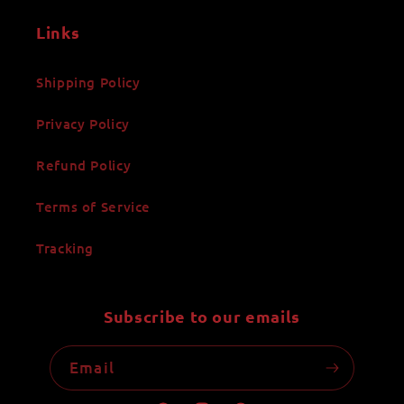
Links
Shipping Policy
Privacy Policy
Refund Policy
Terms of Service
Tracking
Subscribe to our emails
Email