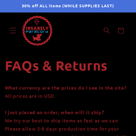
Skip to
30% off ALL items (WHILE SUPPLIES LAST)
content
Cart
FAQs & Returns
What currency are the prices do I see in the site?
All prices are in USD.
I just placed an order, when will it ship?
We try our best to ship items as fast as we can.
Please allow 3-8 days production time for your