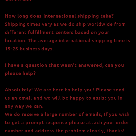
How long does international shipping take?
Shipping times vary as we do ship worldwide from
different fulfillment centers based on your
location. The average international shipping time is
15-25 business days.
I have a question that wasn't answered, can you
please help?
Absolutely! We are here to help you! Please send
us an email
and we will be happy to assist you in
any way we can.
We do receive a large number of emails, If you wish
to get a prompt response please attach your order
number and address the problem clearly, thanks!