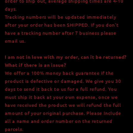
order to ship out, average shipping times are 4-10
days.
Tracking numbers will be updated immediately
after your order has been SHIPPED. If you don't
have a tracking number after 7 business please
email us.
I am not in love with my order, can it be returned?
What if there is an issue?
We offer a 100% money back guarantee if the
product is defective or damaged. We give you 30
days to send it back to us for a full refund. You
must ship it back at your own expense, once we
have received the product we will refund the full
amount of your original purchase. Please Include
all a name and order number on the returned
parcels.