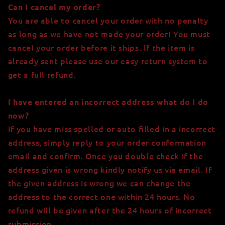
Can I cancel my order?
You are able to cancel your order with no penalty
as long as we have not made your order! You must
cancel your order before it ships. If the item is
already sent please use our easy return system to
get a full refund.
I have entered an incorrect address what do I do
now?
If you have miss spelled or auto filled in a incorrect
address, simply reply to your order conformation
email and confirm. Once you double check if the
address given is wrong kindly notify us via email
. If
the given address is wrong we can change the
address to the correct one within 24 hours. No
refund will be given after the 24 hours of incorrect
submission.