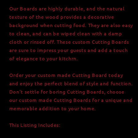
Our Boards are highly durable, and the natural
texture of the wood provides a decorative
background when cutting food. They are also easy
to clean, and can be wiped clean with a damp
cloth or rinsed off. These custom Cutting Boards
are sure to impress your guests and add a touch
of elegance to your kitchrn.
Order your custom made Cutting Board today
and enjoy the perfect blend of style and function.
Don't settle for boring Cutting Boards, choose
our custom made Cutting Boards for a unique and
memorable addition to your home.
This Listing Includes: