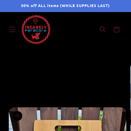
Skip to
30% off ALL items (WHILE SUPPLIES LAST)
content
Cart
Skip to
product
information