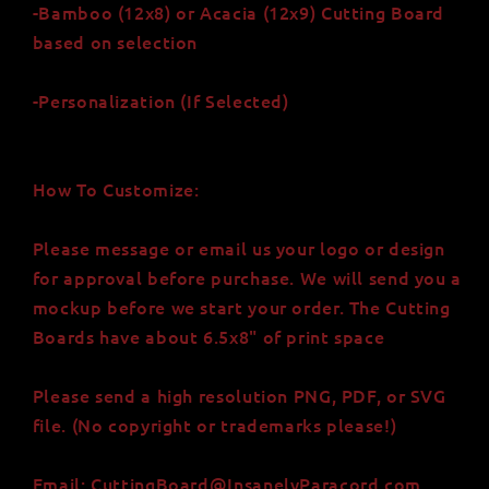
-Bamboo (12x8) or Acacia (12x9) Cutting Board
based on selection
-Personalization (If Selected)
How To Customize:
Please message or email us your logo or design
for approval before purchase. We will send you a
mockup before we start your order. The Cutting
Boards have about 6.5x8" of print space
Please send a high resolution PNG, PDF, or SVG
file. (No copyright or trademarks please!)
Email: CuttingBoard@InsanelyParacord.com