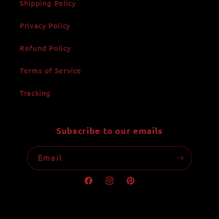
Shipping Policy
Privacy Policy
Refund Policy
Terms of Service
Tracking
Subscribe to our emails
Email
Facebook
Instagram
Pinterest