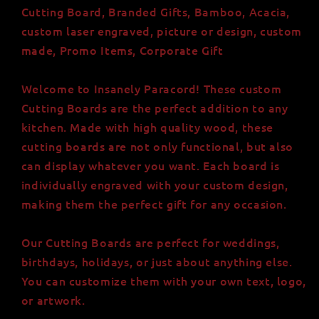
Board
Board
Cutting Board, Branded Gifts, Bamboo, Acacia,
custom laser engraved, picture or design, custom
made, Promo Items, Corporate Gift
Welcome to Insanely Paracord! These custom
Cutting Boards are the perfect addition to any
kitchen. Made with high quality wood, these
cutting boards are not only functional, but also
can display whatever you want. Each board is
individually engraved with your custom design,
making them the perfect gift for any occasion.
Our Cutting Boards are perfect for weddings,
birthdays, holidays, or just about anything else.
You can customize them with your own text, logo,
or artwork.