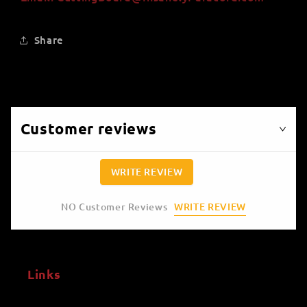
Share
Customer reviews
WRITE REVIEW
WRITE REVIEW
NO Customer Reviews
Links