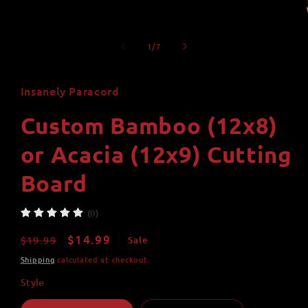
of
1
/
7
Insanely Paracord
Custom Bamboo (12x8)
or Acacia (12x9) Cutting
Board
(0)
Regular
Sale
$14.99
$19.99
Sale
price
price
Shipping
calculated at checkout.
Style